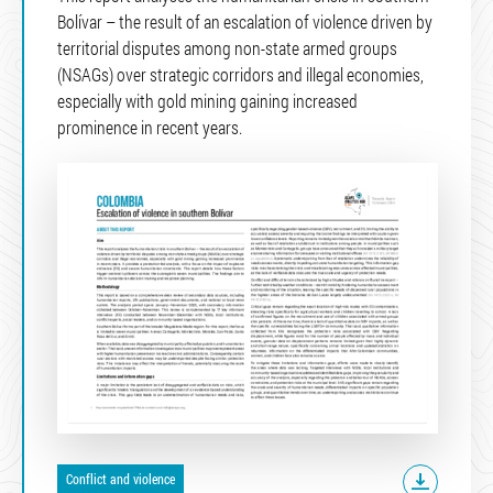
Bolívar – the result of an escalation of violence driven by
territorial disputes among non-state armed groups
(NSAGs) over strategic corridors and illegal economies,
especially with gold mining gaining increased
prominence in recent years.
Conflict and violence