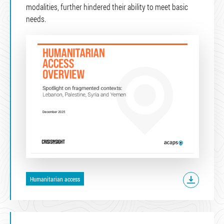
modalities, further hindered their ability to meet basic
needs.
Humanitarian access