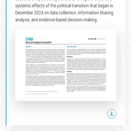
systemic effects of the political transition that began in
December 2024 on data collection, information sharing,
analysis, and evidence-based decision-making.