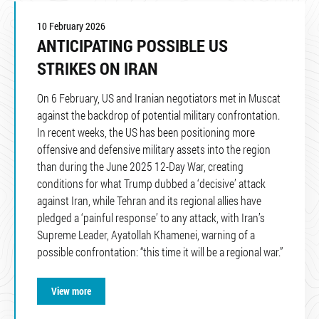
10 February 2026
ANTICIPATING POSSIBLE US
STRIKES ON IRAN
On 6 February, US and Iranian negotiators met in Muscat
against the backdrop of potential military confrontation.
In recent weeks, the US has been positioning more
offensive and defensive military assets into the region
than during the June 2025 12-Day War, creating
conditions for what Trump dubbed a ‘decisive’ attack
against Iran, while Tehran and its regional allies have
pledged a ‘painful response’ to any attack, with Iran’s
Supreme Leader, Ayatollah Khamenei, warning of a
possible confrontation: “this time it will be a regional war.”
View more