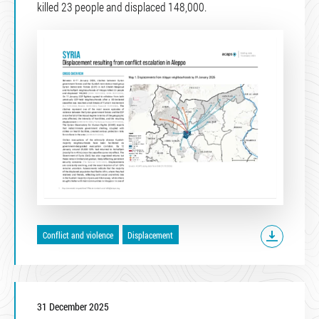
killed 23 people and displaced 148,000.
Conflict and violence
Displacement
31 December 2025