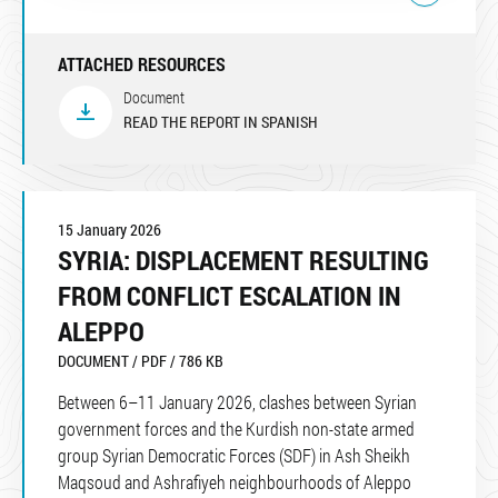
ATTACHED RESOURCES
Document
READ THE REPORT IN SPANISH
15 January 2026
SYRIA: DISPLACEMENT RESULTING
FROM CONFLICT ESCALATION IN
ALEPPO
DOCUMENT / PDF / 786 KB
Between 6–11 January 2026, clashes between Syrian
government forces and the Kurdish non-state armed
group Syrian Democratic Forces (SDF) in Ash Sheikh
Maqsoud and Ashrafiyeh neighbourhoods of Aleppo