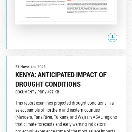
27 November 2025
KENYA: ANTICIPATED IMPACT OF
DROUGHT CONDITIONS
DOCUMENT / PDF / 497 KB
This report examines projected drought conditions in a
select sample of northern and eastern counties
(Mandera, Tana River, Turkana, and Wajir) in ASAL regions
that climate forecasts and early warning indicators
project will experience some of the most severe impacts.