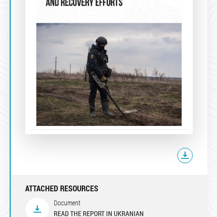
ATTACHED RESOURCES
Document
READ THE REPORT IN UKRANIAN