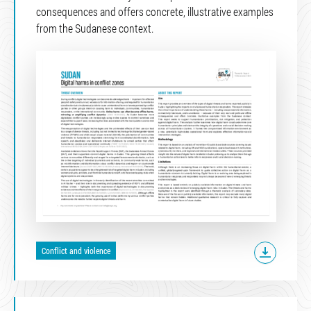
consequences and offers concrete, illustrative examples
from the Sudanese context.
Conflict and violence