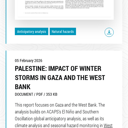
Anticipatory analysis
Natural hazards
05 February 2026
PALESTINE: IMPACT OF WINTER
STORMS IN GAZA AND THE WEST
BANK
DOCUMENT / PDF / 353 KB
This report focuses on Gaza and the West Bank. The
analysis builds on ACAPS’s El Niño and Southern
Oscillation global anticipatory analysis, as well as its
climate analysis and seasonal hazard monitoring in
West