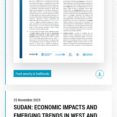
Food security & livelihoods
25 November 2025
SUDAN: ECONOMIC IMPACTS AND
EMERGING TRENDS IN WEST AND