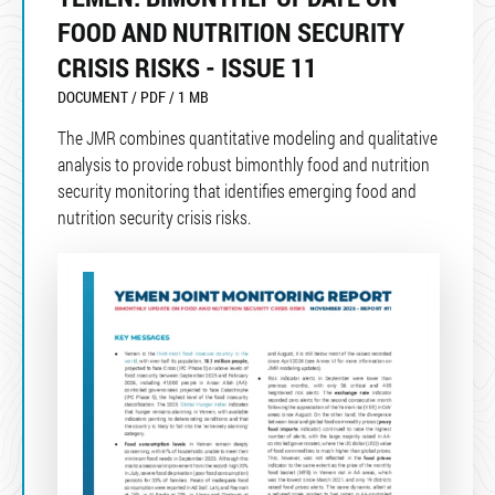
FOOD AND NUTRITION SECURITY
CRISIS RISKS - ISSUE 11
DOCUMENT / PDF / 1 MB
The JMR combines quantitative modeling and qualitative
analysis to provide robust bimonthly food and nutrition
security monitoring that identifies emerging food and
nutrition security crisis risks.