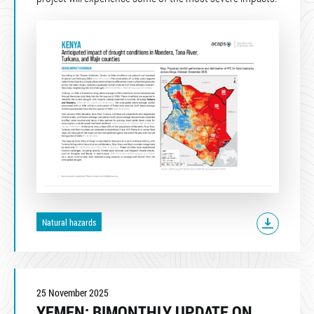
Natural hazards
25 November 2025
YEMEN: BIMONTHLY UPDATE ON