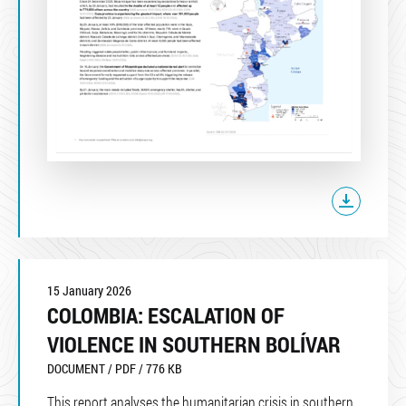
15 January 2026
COLOMBIA: ESCALATION OF
VIOLENCE IN SOUTHERN BOLÍVAR
DOCUMENT / PDF / 776 KB
This report analyses the humanitarian crisis in southern