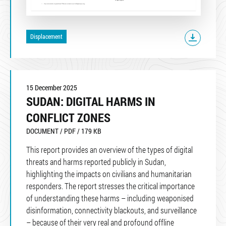
Displacement
15 December 2025
SUDAN: DIGITAL HARMS IN
CONFLICT ZONES
DOCUMENT / PDF / 179 KB
This report provides an overview of the types of digital
threats and harms reported publicly in Sudan,
highlighting the impacts on civilians and humanitarian
responders. The report stresses the critical importance
of understanding these harms – including weaponised
disinformation, connectivity blackouts, and surveillance
– because of their very real and profound offline