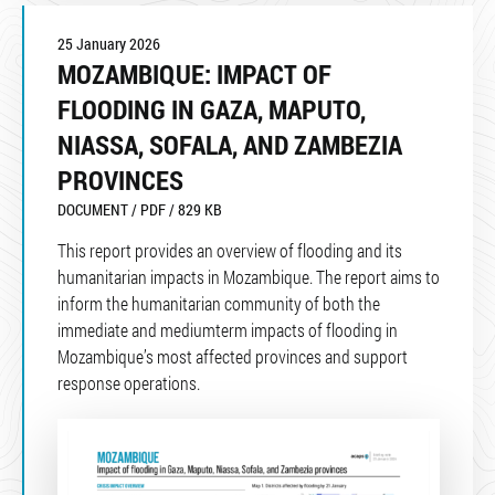
25 January 2026
MOZAMBIQUE: IMPACT OF
FLOODING IN GAZA, MAPUTO,
NIASSA, SOFALA, AND ZAMBEZIA
PROVINCES
DOCUMENT / PDF / 829 KB
This report provides an overview of flooding and its
humanitarian impacts in Mozambique. The report aims to
inform the humanitarian community of both the
immediate and mediumterm impacts of flooding in
Mozambique’s most affected provinces and support
response operations.