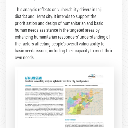
This analysis reflects on vulnerability drivers in Injil
district and Herat city. It intends to support the
prioritisation and design of humanitarian and basic
human needs assistance in the targeted areas by
enhancing humanitarian responders’ understanding of
the factors affecting people’s overall vulnerability to
basic needs issues, including their capacity to meet their
own needs.