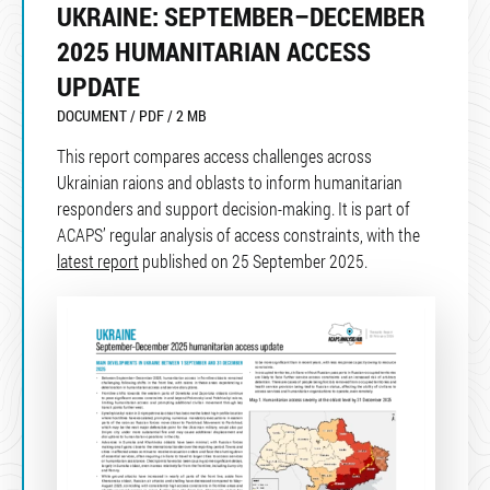
UKRAINE: SEPTEMBER–DECEMBER
2025 HUMANITARIAN ACCESS
UPDATE
DOCUMENT / PDF / 2 MB
This report compares access challenges across
Ukrainian raions and oblasts to inform humanitarian
responders and support decision-making. It is part of
ACAPS’ regular analysis of access constraints, with the
latest report
published on 25 September 2025.