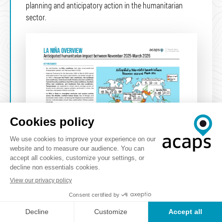
planning and anticipatory action in the humanitarian
sector.
Natural hazards