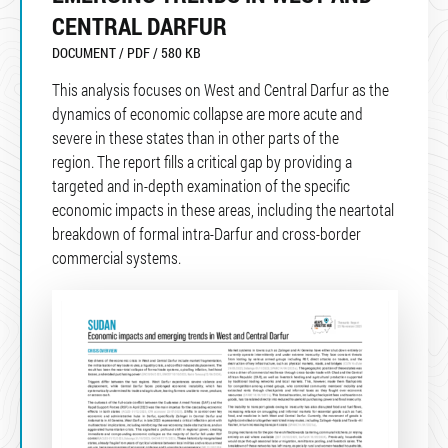
CENTRAL DARFUR
DOCUMENT / PDF / 580 KB
This analysis focuses on West and Central Darfur as the
dynamics of economic collapse are more acute and
severe in these states than in other parts of the
region. The report fills a critical gap by providing a
targeted and in-depth examination of the specific
economic impacts in these areas, including the neartotal
breakdown of formal intra-Darfur and cross-border
commercial systems.