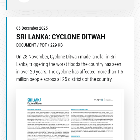
05 December 2025
SRI LANKA: CYCLONE DITWAH
DOCUMENT / PDF / 229 KB
On 28 November, Cyclone Ditwah made landfall in Sri
Lanka, triggering the worst floods the country has seen
in over 20 years. The cyclone has affected more than 1.6
million people across all 25 districts of the country.