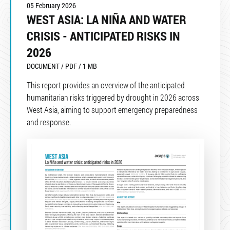
05 February 2026
WEST ASIA: LA NIÑA AND WATER
CRISIS - ANTICIPATED RISKS IN
2026
DOCUMENT / PDF / 1 MB
This report provides an overview of the anticipated
humanitarian risks triggered by drought in 2026 across
West Asia, aiming to support emergency preparedness
and response.