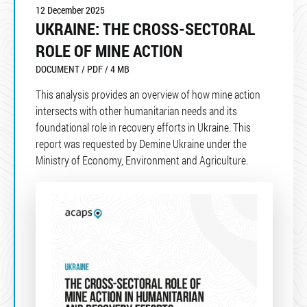
12 December 2025
UKRAINE: THE CROSS-SECTORAL
ROLE OF MINE ACTION
DOCUMENT / PDF / 4 MB
This analysis provides an overview of how mine action
intersects with other humanitarian needs and its
foundational role in recovery efforts in Ukraine. This
report was requested by Demine Ukraine under the
Ministry of Economy, Environment and Agriculture.