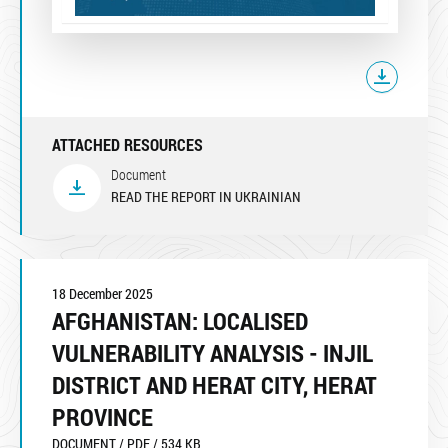
ATTACHED RESOURCES
Document
READ THE REPORT IN UKRAINIAN
18 December 2025
AFGHANISTAN: LOCALISED
VULNERABILITY ANALYSIS - INJIL
DISTRICT AND HERAT CITY, HERAT
PROVINCE
DOCUMENT / PDF / 534 KB