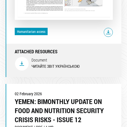
Humanitarian access
ATTACHED RESOURCES
Document
ЧИТАЙТЕ ЗВІТ УКРАЇНСЬКОЮ
02 February 2026
YEMEN: BIMONTHLY UPDATE ON
FOOD AND NUTRITION SECURITY
CRISIS RISKS - ISSUE 12