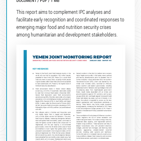
DOCUMENT / PDF / 1 MB
This report aims to complement IPC analyses and
facilitate early recognition and coordinated responses to
emerging major food and nutrition security crises
among humanitarian and development stakeholders.