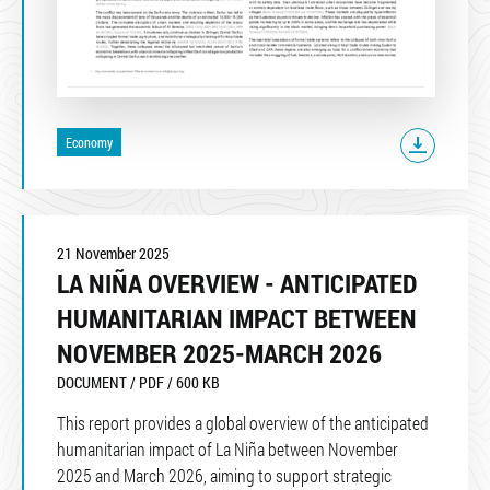
Economy
21 November 2025
LA NIÑA OVERVIEW - ANTICIPATED
HUMANITARIAN IMPACT BETWEEN
NOVEMBER 2025-MARCH 2026
DOCUMENT / PDF / 600 KB
This report provides a global overview of the anticipated
humanitarian impact of La Niña between November
2025 and March 2026, aiming to support strategic