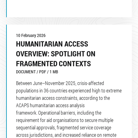
10 February 2026
HUMANITARIAN ACCESS
OVERVIEW: SPOTLIGHT ON
FRAGMENTED CONTEXTS
DOCUMENT / PDF / 1 MB
Between June–November 2025, crisis-affected
populations in 36 countries experienced high to extreme
humanitarian access constraints, according to the
ACAPS humanitarian access analysis
framework. Operational barriers, including the
requirement for aid organisations to secure multiple
sequential approvals, fragmented service coverage
across jurisdictions, and increased reliance on remote