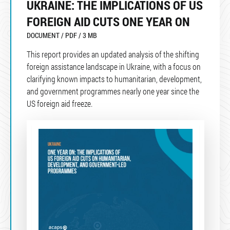
UKRAINE: THE IMPLICATIONS OF US
FOREIGN AID CUTS ONE YEAR ON
DOCUMENT / PDF / 3 MB
This report provides an updated analysis of the shifting
foreign assistance landscape in Ukraine, with a focus on
clarifying known impacts to humanitarian, development,
and government programmes nearly one year since the
US foreign aid freeze.