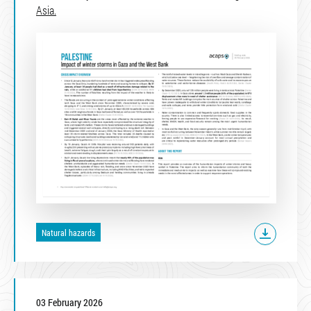
Asia.
Natural hazards
03 February 2026