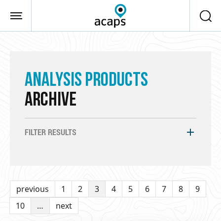
Skip to main content
ANALYSIS PRODUCTS
ARCHIVE
FILTER RESULTS
previous
1
2
3
4
5
6
7
8
9
10
…
next