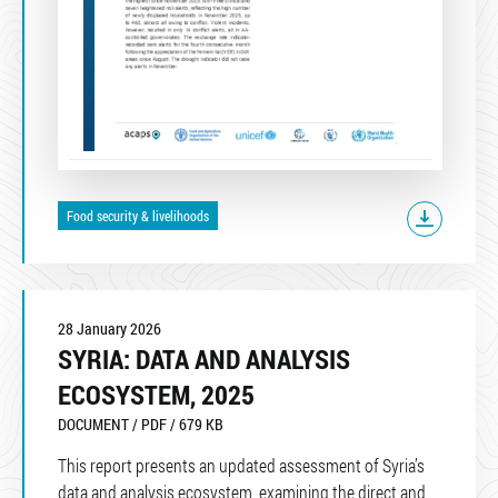
Food security & livelihoods
28 January 2026
SYRIA: DATA AND ANALYSIS
ECOSYSTEM, 2025
DOCUMENT / PDF / 679 KB
This report presents an updated assessment of Syria’s
data and analysis ecosystem, examining the direct and