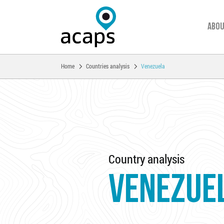
Abou
You are here:
Home
Countries analysis
Venezuela
Skip to main content
Country analysis
VENEZUE