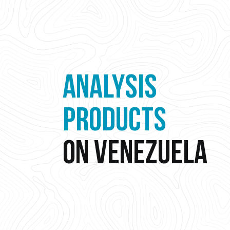
ANALYSIS
PRODUCTS
ON VENEZUELA