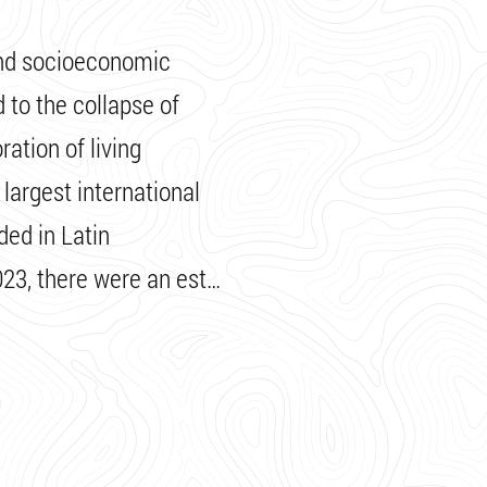
and socioeconomic
d to the collapse of
ration of living
 largest international
ed in Latin
23, there were an est…