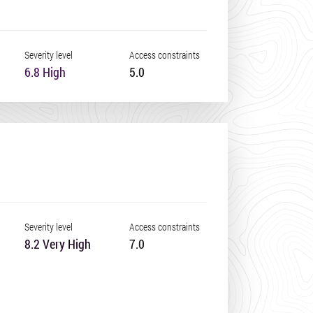
Severity level
Access constraints
6.8 High
5.0
Severity level
Access constraints
8.2 Very High
7.0