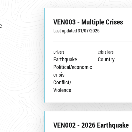
VEN003 - Multiple Crises
e
Last updated 31/07/2026
Drivers
Crisis level
Earthquake
Country
Political/economic
crisis
Conflict/
Violence
VEN002 - 2026 Earthquake