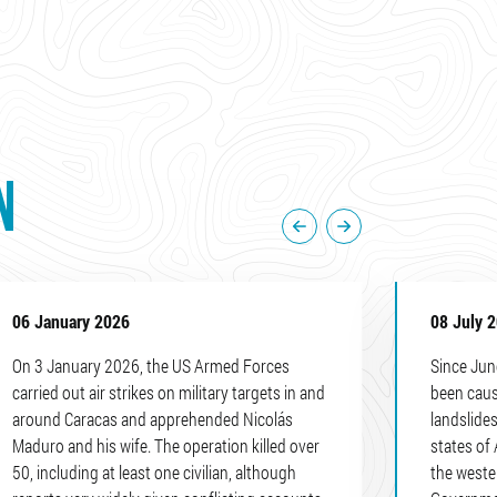
N
06 January 2026
08 July 
On 3 January 2026, the US Armed Forces
Since Jun
carried out air strikes on military targets in and
been caus
around Caracas and apprehended Nicolás
landslides
Maduro and his wife. The operation killed over
states of 
50, including at least one civilian, although
the weste