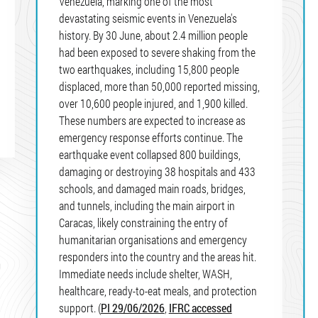
Venezuela, marking one of the most
devastating seismic events in Venezuela's
history. By 30 June, about 2.4 million people
had been exposed to severe shaking from the
two earthquakes, including 15,800 people
displaced, more than 50,000 reported missing,
over 10,600 people injured, and 1,900 killed.
These numbers are expected to increase as
emergency response efforts continue. The
earthquake event collapsed 800 buildings,
damaging or destroying 38 hospitals and 433
schools, and damaged main roads, bridges,
and tunnels, including the main airport in
Caracas, likely constraining the entry of
humanitarian organisations and emergency
responders into the country and the areas hit.
Immediate needs include shelter, WASH,
healthcare, ready-to-eat meals, and protection
support. (
PI 29/06/2026
,
IFRC accessed