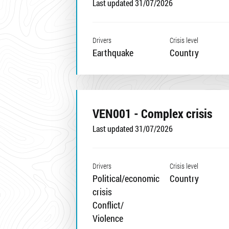
Last updated 31/07/2026
Drivers
Crisis level
Earthquake
Country
VEN001 - Complex crisis
Last updated 31/07/2026
Drivers
Crisis level
Political/economic
Country
crisis
Conflict/
Violence