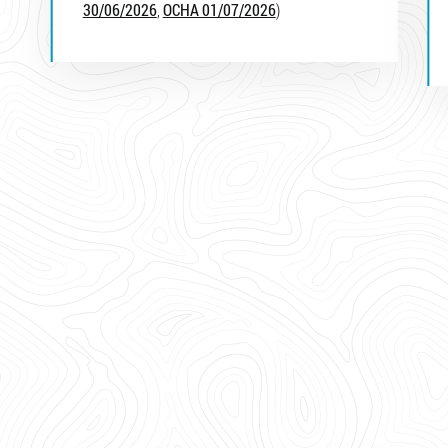
30/06/2026
,
OCHA 01/07/2026
)