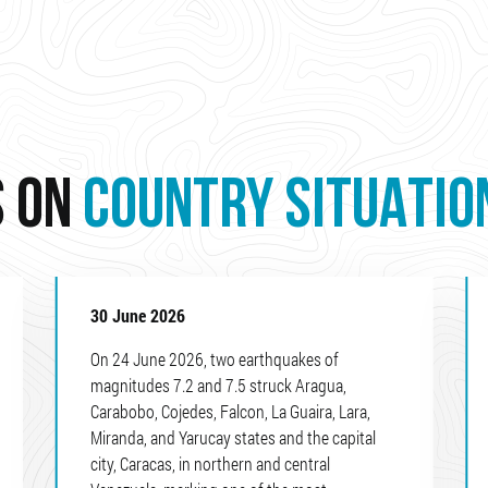
S ON
COUNTRY SITUATIO
30 June 2026
On 24 June 2026, two earthquakes of
magnitudes 7.2 and 7.5 struck Aragua,
Carabobo, Cojedes, Falcon, La Guaira, Lara,
Miranda, and Yarucay states and the capital
city, Caracas, in northern and central