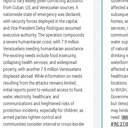
reports vary widely given conflicting accounts
Governmen
from Cuban, US, and Venezuelan sources. A
affected 
nationwide state of emergency was declared,
subsequen
with security forces deployed in the capital,
homes, as
and Vice President Delcy Rodríguez assumed
services, 
executive authority. The operation compounds
communiti
a severe humanitarian crisis, with 7.9 million
water sup
Venezuelans needing humanitarian assistance.
of natura
Pre‑existing needs include food insecurity,
drinking w
collapsing health services, and widespread
waterborn
poverty, with another 7.9 million Venezuelans
affected 
displaced abroad. While information on needs
healthcar
resulting from the attacks remains limited,
locations
initial reports point to reduced access to food,
to WASH, 
water, electricity, healthcare, and
Governmen
communications and heightened risks of
but Venezu
protection incidents, especially for children, as
may hinder
armed parties tighten control and
need. (
IM
communities consider internal or cross‑border
IFRC 27/