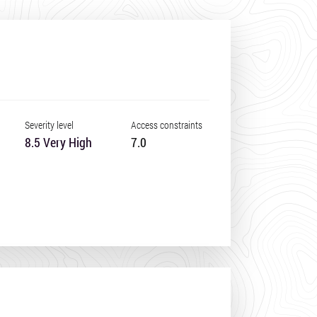
Severity level
Access constraints
8.5 Very High
7.0