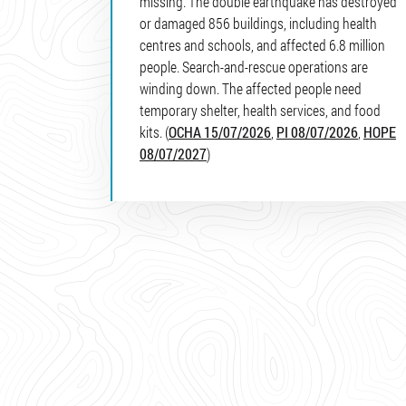
missing. The double earthquake has destroyed
or damaged 856 buildings, including health
centres and schools, and affected 6.8 million
people. Search-and-rescue operations are
winding down. The affected people need
temporary shelter, health services, and food
kits. (
OCHA 15/07/2026
,
PI 08/07/2026
,
HOPE
08/07/2027
)