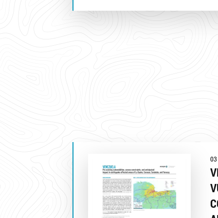
03
V
V
C