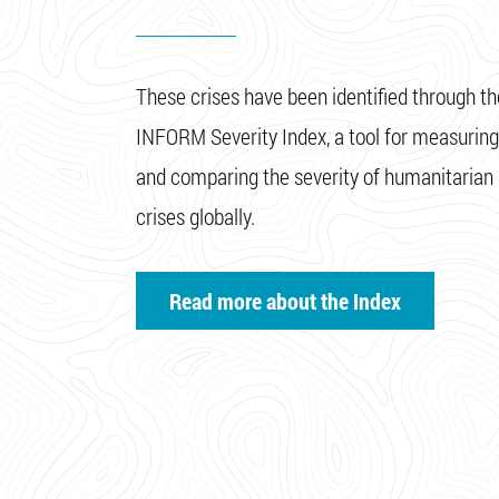
These crises have been identified through th
INFORM Severity Index, a tool for measuring
and comparing the severity of humanitarian
crises globally.
Read more about the Index