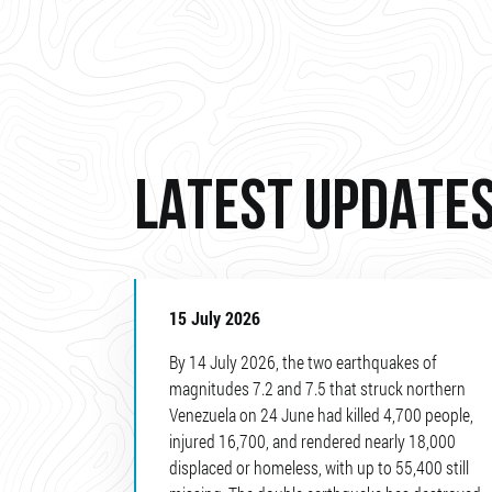
LATEST UPDATE
15 July 2026
By 14 July 2026, the two earthquakes of
magnitudes 7.2 and 7.5 that struck northern
Venezuela on 24 June had killed 4,700 people,
injured 16,700, and rendered nearly 18,000
displaced or homeless, with up to 55,400 still