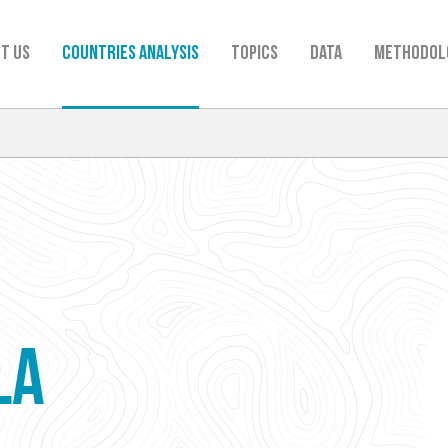
t us
Countries analysis
TOPICS
Data
Methodol
LA