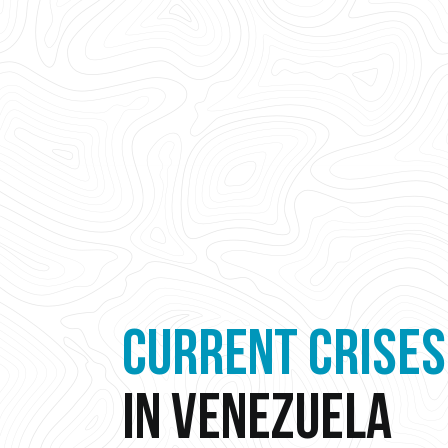
CURRENT CRISES
IN VENEZUELA