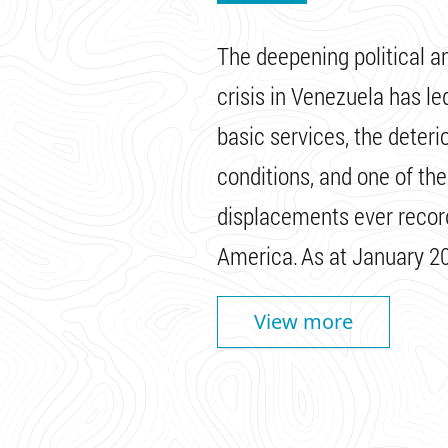
The deepening political 
crisis in Venezuela has le
basic services, the deterio
conditions, and one of the
displacements ever record
America. As at January 20
View more