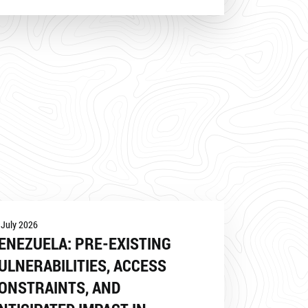
 July 2026
ENEZUELA: PRE-EXISTING
ULNERABILITIES, ACCESS
ONSTRAINTS, AND