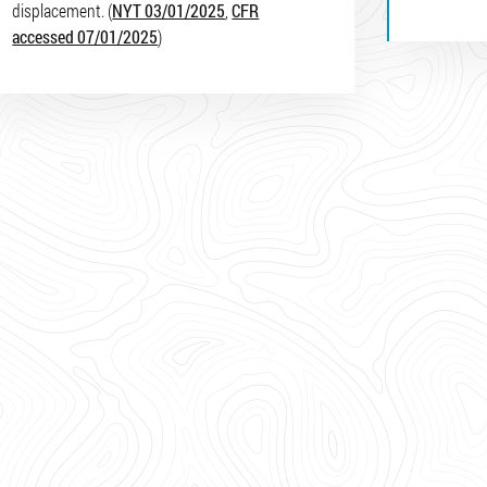
displacement. (
NYT 03/01/2025
,
CFR
accessed 07/01/2025
)