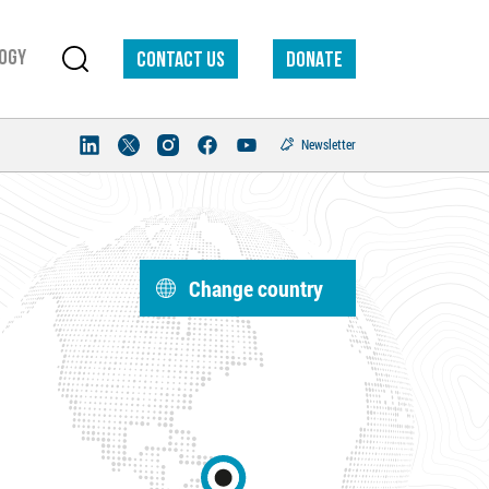
ogy
Contact us
DONATE
Newsletter
Change country