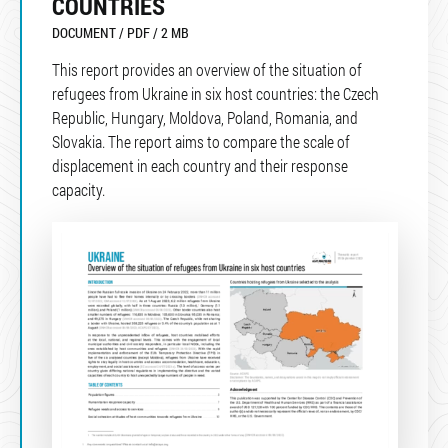
COUNTRIES
DOCUMENT / PDF / 2 MB
This report provides an overview of the situation of
refugees from Ukraine in six host countries: the Czech
Republic, Hungary, Moldova, Poland, Romania, and
Slovakia. The report aims to compare the scale of
displacement in each country and their response
capacity.