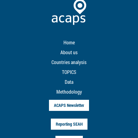
Home
About us
Countries analysis
TOPICS
Data
Methodology
ACAPS Newsletter
Reporting SEAH