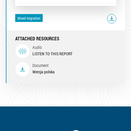
Mixed migration
ATTACHED RESOURCES
Audio
LISTEN TO THIS REPORT
Document
Wersja polska