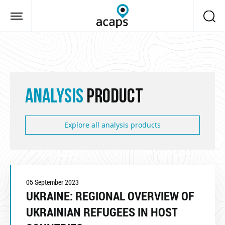
Skip to main content
ANALYSIS
PRODUCT
Explore all analysis products
05 September 2023
UKRAINE: REGIONAL OVERVIEW OF
UKRAINIAN REFUGEES IN HOST