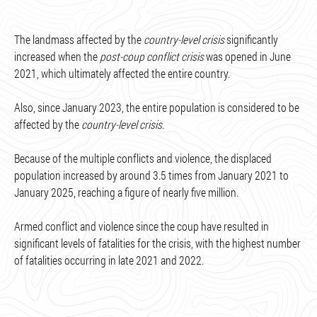
The landmass affected by the
country-level crisis
significantly
increased when the
post-coup conflict crisis
was opened in June
2021, which ultimately affected the entire country.
Also, since January 2023, the entire population is considered to be
affected by the
country-level crisis
.
Because of the multiple conflicts and violence, the displaced
population increased by around 3.5 times from January 2021 to
January 2025, reaching a figure of nearly five million.
Armed conflict and violence since the coup have resulted in
significant levels of fatalities for the crisis, with the highest number
of fatalities occurring in late 2021 and 2022.