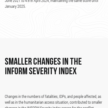
June 2021 to 4.6 in April 2024, maintaining the same score until
January 2025.
SMALLER CHANGES IN THE
INFORM SEVERITY INDEX
Changes in the numbers of fatalities, IDPs, and people affected, as
well as in the humanitarian access situation, contributed to smaller
changes in the INFORM Severity Index scores for the conflict