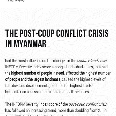
THE POST-COUP CONFLICT CRISIS
IN MYANMAR
had the most influence on the changes in the
country-level crisis
’
INFORM Severity Index score among all individual crises, as it had
the
highest number of people in need
,
affected the highest number
of people and the largest landmass
, caused the highest levels of
fatalities and displacements, and had the highest levels of
humanitarian access constraints among all the crises.
The INFORM Severity Index score of the
post-coup conflict crisis
has followed an increasing trend, more than doubling from 2.1 in