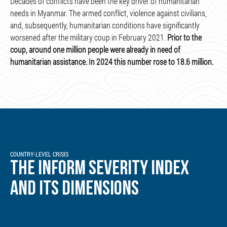
Decades of conflicts have been the key driver of humanitarian
needs in Myanmar. The armed conflict, violence against civilians,
and, subsequently, humanitarian conditions have significantly
worsened after the military coup in February 2021.
Prior to the
coup, around one million people were already in need of
humanitarian assistance. In 2024 this number rose to 18.6 million.
COUNTRY-LEVEL CRISIS
THE INFORM SEVERITY INDEX
AND ITS DIMENSIONS