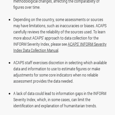
methodological changes, affecting the comparability of
figures over time.
Depending on the country, some assessments or sources
may have limitations, such as inaccuracies or biases. ACAPS
carefully reviews the reliability of the sources used. To learn
more about ACAPS’ approach to data collection for the
INFORM Severity Index, please see
ACAPS’ INFORM Severity
Index Data Collection Manual
.
ACAPS staff exercises discretion in selecting which available
data and information to use to estimate figures or make
adjustments for some core indicators when no reliable
assessment provides the data needed.
A lack of data could lead to information gaps in the INFORM
Severity Index, which, in some cases, can limit the
identification and explanation of humanitarian trends.