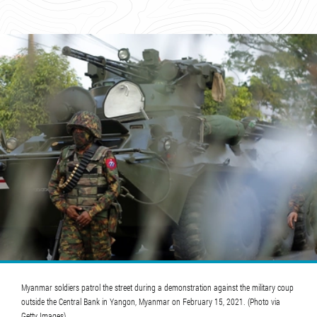
Myanmar soldiers patrol the street during a demonstration against the military coup
outside the Central Bank in Yangon, Myanmar on February 15, 2021. (Photo via
Getty Images)