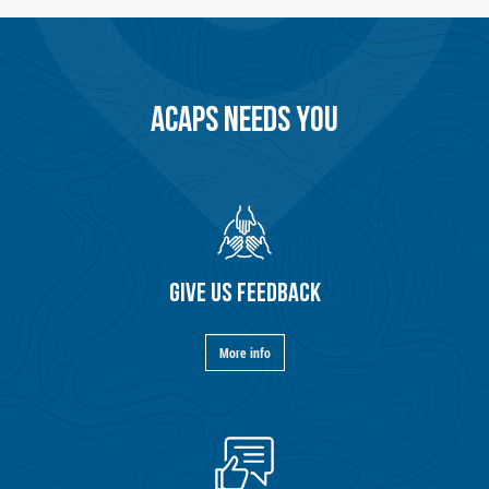
ACAPS NEEDS YOU
GIVE US FEEDBACK
More info