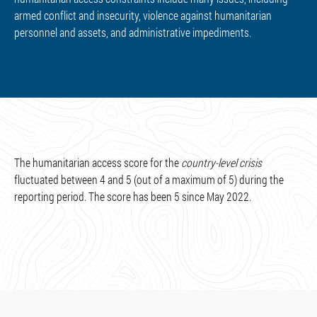
armed conflict and insecurity, violence against humanitarian
personnel and assets, and administrative impediments.
The humanitarian access score for the
country-level crisis
fluctuated between 4 and 5 (out of a maximum of 5) during the
reporting period. The score has been 5 since May 2022.