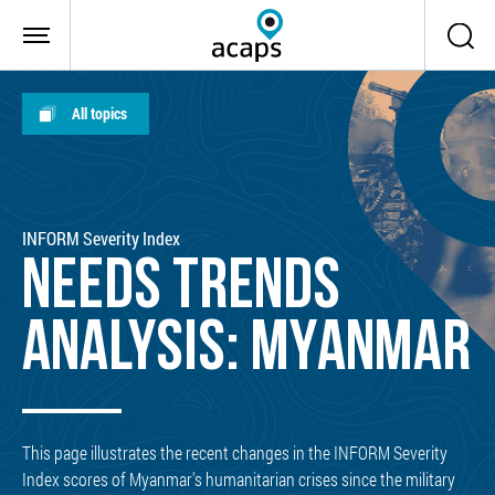
Skip to main content
All topics
INFORM Severity Index
NEEDS TRENDS
ANALYSIS: MYANMAR
This page illustrates the recent changes in the INFORM Severity
Index scores of Myanmar's humanitarian crises since the military