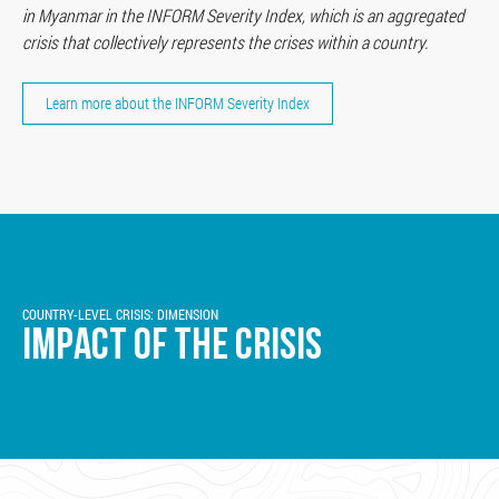
in Myanmar in the INFORM Severity Index, which is an aggregated
crisis that collectively represents the crises within a country.
Learn more about the INFORM Severity Index
COUNTRY-LEVEL CRISIS: DIMENSION
IMPACT OF THE CRISIS