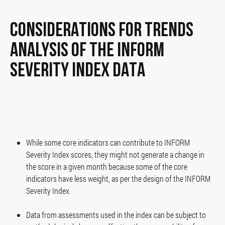
CONSIDERATIONS FOR TRENDS
ANALYSIS OF THE INFORM
SEVERITY INDEX DATA
While some core indicators can contribute to INFORM
Severity Index scores, they might not generate a change in
the score in a given month because some of the core
indicators have less weight, as per the design of the INFORM
Severity Index.
Data from assessments used in the index can be subject to