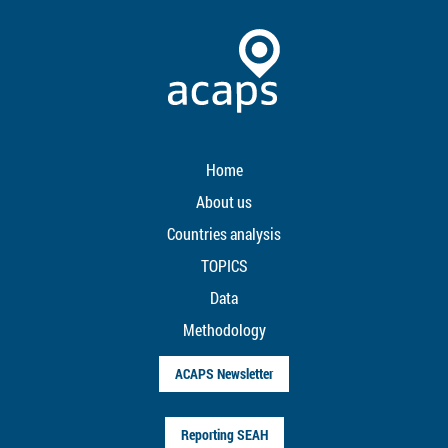
Home
About us
Countries analysis
TOPICS
Data
Methodology
ACAPS Newsletter
Reporting SEAH