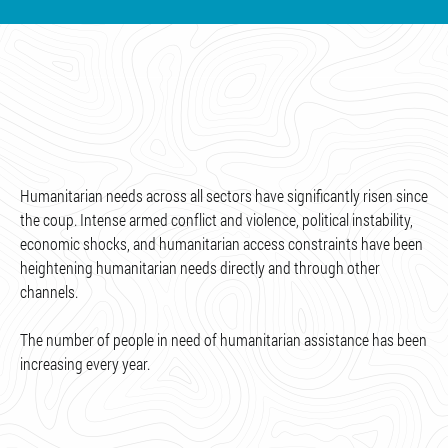
Humanitarian needs across all sectors have significantly risen since
the coup. Intense armed conflict and violence, political instability,
economic shocks, and humanitarian access constraints have been
heightening humanitarian needs directly and through other
channels.
The number of people in need of humanitarian assistance has been
increasing every year.