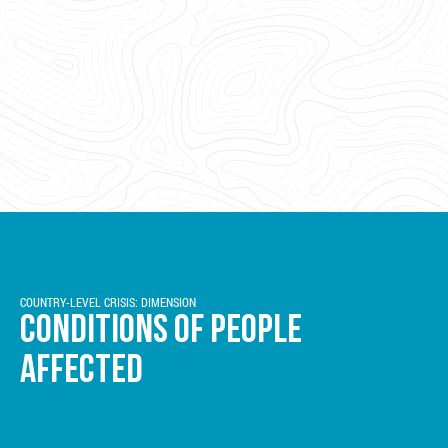
COUNTRY-LEVEL CRISIS: DIMENSION
CONDITIONS OF PEOPLE
AFFECTED