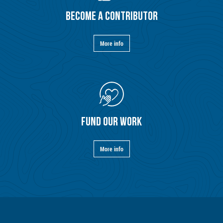
BECOME A CONTRIBUTOR
More info
FUND OUR WORK
More info