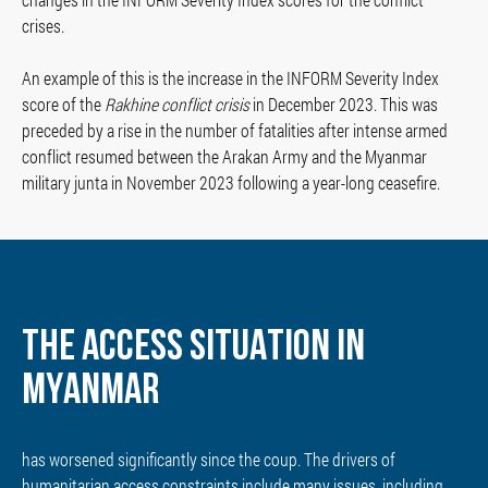
crises.
An example of this is the increase in the INFORM Severity Index
score of the
Rakhine conflict crisis
in December 2023. This was
preceded by a rise in the number of fatalities after intense armed
conflict resumed between the Arakan Army and the Myanmar
military junta in November 2023 following a year-long ceasefire.
THE ACCESS SITUATION IN
MYANMAR
has worsened significantly since the coup. The drivers of
humanitarian access constraints include many issues, including