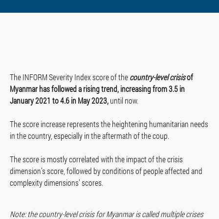
The INFORM Severity Index score of the
country-level crisis
of
Myanmar has followed a rising trend, increasing from 3.5 in
January 2021 to 4.6 in May 2023,
until now.
The score increase represents the heightening humanitarian needs
in the country, especially in the aftermath of the coup.
The score is mostly correlated with the impact of the crisis
dimension’s score, followed by conditions of people affected and
complexity dimensions’ scores.
Note: the country-level crisis for Myanmar is called multiple crises