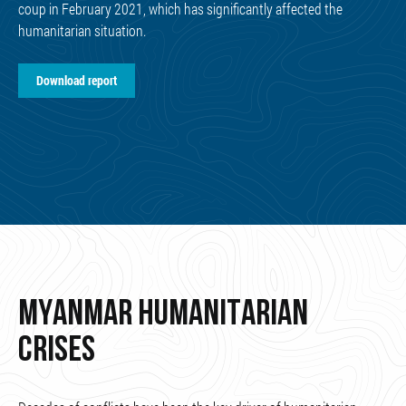
coup in February 2021, which has significantly affected the
humanitarian situation.
Download report
MYANMAR HUMANITARIAN
CRISES