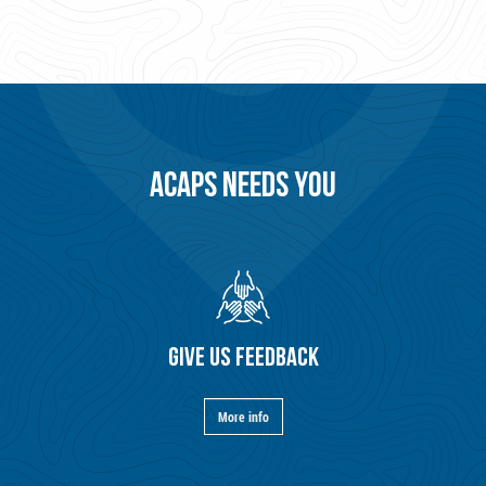
ACAPS NEEDS YOU
GIVE US FEEDBACK
More info