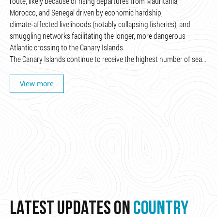
route, likely because of rising departures from Mauritania,
Morocco, and Senegal driven by economic hardship,
climate‑affected livelihoods (notably collapsing fisheries), and
smuggling networks facilitating the longer, more dangerous
Atlantic crossing to the Canary Islands.
The Canary Islands continue to receive the highest number of sea…
View more
LATEST UPDATES ON
COUNTRY