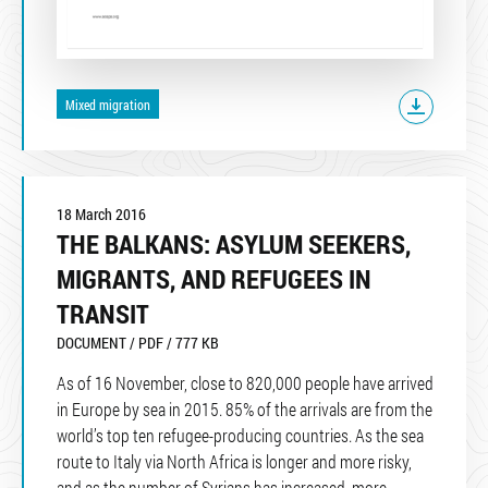
Mixed migration
18 March 2016
THE BALKANS: ASYLUM SEEKERS,
MIGRANTS, AND REFUGEES IN
TRANSIT
DOCUMENT / PDF / 777 KB
As of 16 November, close to 820,000 people have arrived
in Europe by sea in 2015. 85% of the arrivals are from the
world’s top ten refugee-producing countries. As the sea
route to Italy via North Africa is longer and more risky,
and as the number of Syrians has increased, more