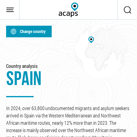
Skip to main content
Change country
Country analysis
SPAIN
In 2024, over 63,800 undocumented migrants and asylum seekers
arrived in Spain via the Western Mediterranean and Northwest
African maritime routes, nearly 12% more than in 2023. The
increase is mainly observed over the Northwest African maritime