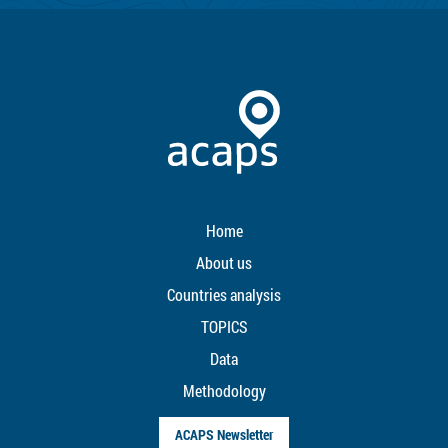
Home
About us
Countries analysis
TOPICS
Data
Methodology
ACAPS Newsletter