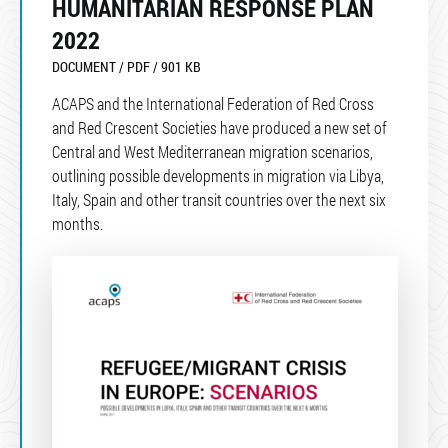
HUMANITARIAN RESPONSE PLAN
2022
DOCUMENT / PDF / 901 KB
ACAPS and the International Federation of Red Cross
and Red Crescent Societies have produced a new set of
Central and West Mediterranean migration scenarios,
outlining possible developments in migration via Libya,
Italy, Spain and other transit countries over the next six
months.