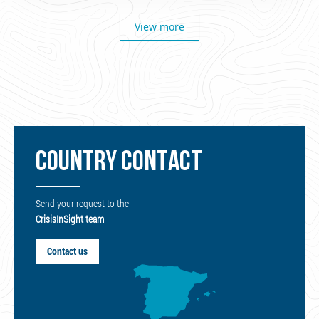
View more
COUNTRY CONTACT
Send your request to the
CrisisInSight team
Contact us