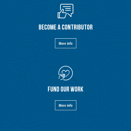
BECOME A CONTRIBUTOR
More info
FUND OUR WORK
More info