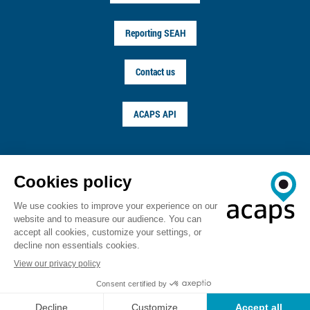
Reporting SEAH
Contact us
ACAPS API
FOLLOW US ON
© ACAPS 2026
Terms of service
Privacy notice
Copyright
Career
Sitemap