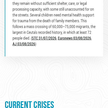
they remain without sufficient shelter, care, or legal
processing capacity, with some still unaccounted for on
the streets. Several children need mental health support
for trauma from the death of family members. This
follows a mass crossing of 60,000–75,000 migrants, the
largest in Ceuta's recorded history, in which at least 72
people died. (
STC 31/07/2026
,
Euronews 03/08/2026
,
AJ 03/08/2026
)
CURRENT CRISES