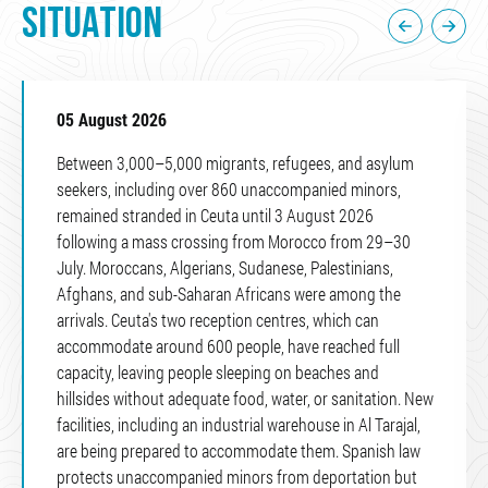
SITUATION
05 August 2026
Between 3,000–5,000 migrants, refugees, and asylum
seekers, including over 860 unaccompanied minors,
remained stranded in Ceuta until 3 August 2026
following a mass crossing from Morocco from 29–30
July. Moroccans, Algerians, Sudanese, Palestinians,
Afghans, and sub-Saharan Africans were among the
arrivals. Ceuta's two reception centres, which can
accommodate around 600 people, have reached full
capacity, leaving people sleeping on beaches and
hillsides without adequate food, water, or sanitation. New
facilities, including an industrial warehouse in Al Tarajal,
are being prepared to accommodate them. Spanish law
protects unaccompanied minors from deportation but