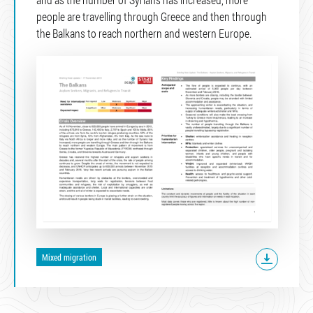
people are travelling through Greece and then through
the Balkans to reach northern and western Europe.
Mixed migration