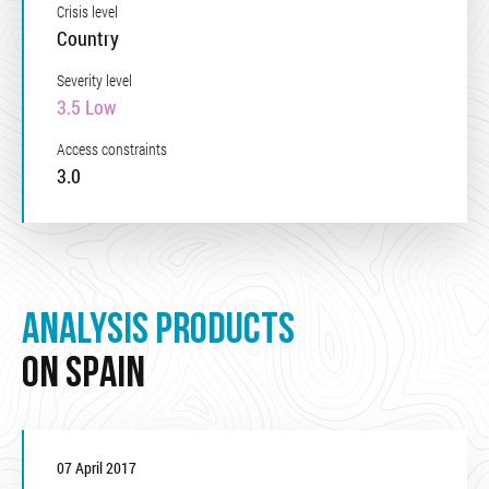
Crisis level
Country
Severity level
3.5 Low
Access constraints
3.0
ANALYSIS PRODUCTS
ON SPAIN
07 April 2017