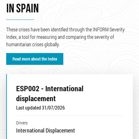
IN SPAIN
These crises have been identified through the INFORM Severity
Index, a tool for measuring and comparing the severity of
humanitarian crises globally.
Read more about the Index
ESP002 - International
displacement
Last updated 31/07/2026
Drivers
International Displacement