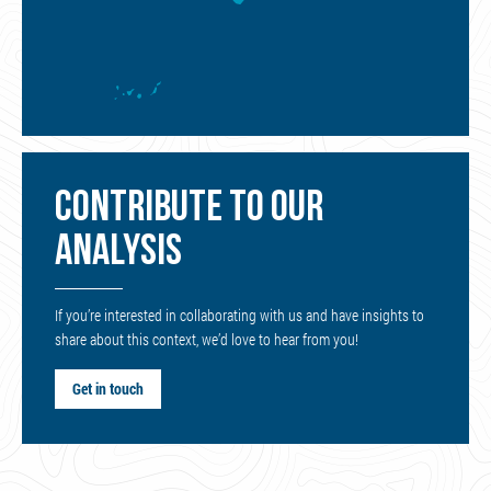
CONTRIBUTE TO OUR
ANALYSIS
If you’re interested in collaborating with us and have insights to
share about this context, we’d love to hear from you!
Get in touch