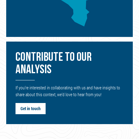
CONTRIBUTE TO OUR
ANALYSIS
If you’re interested in collaborating with us and have insights to
share about this context, we’d love to hear from you!
Get in touch