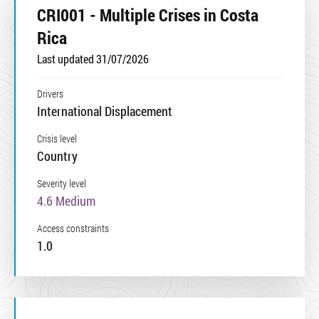
CRI001 - Multiple Crises in Costa
Rica
Last updated 31/07/2026
Drivers
International Displacement
Crisis level
Country
Severity level
4.6 Medium
Access constraints
1.0