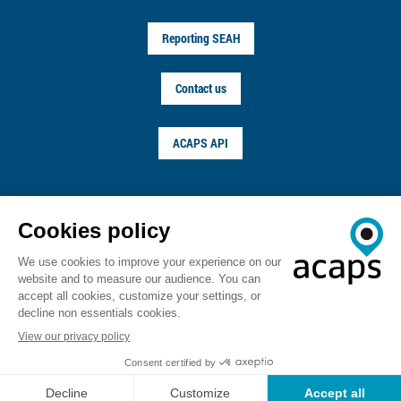
Reporting SEAH
Contact us
ACAPS API
FOLLOW US ON
© ACAPS 2026
Terms of service
Privacy notice
Copyright
Career
Sitemap