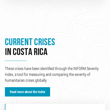
CURRENT CRISES
IN COSTA RICA
These crises have been identified through the INFORM Severity
Index, a tool for measuring and comparing the severity of
humanitarian crises globally.
Read more about the Index