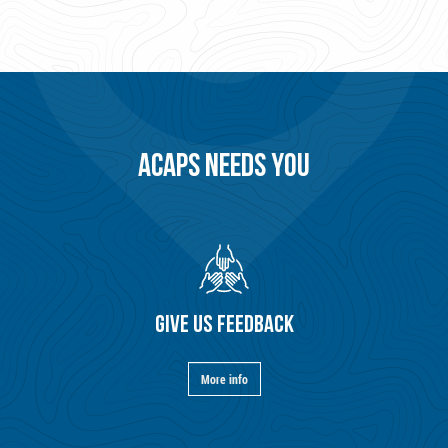
ACAPS NEEDS YOU
GIVE US FEEDBACK
More info