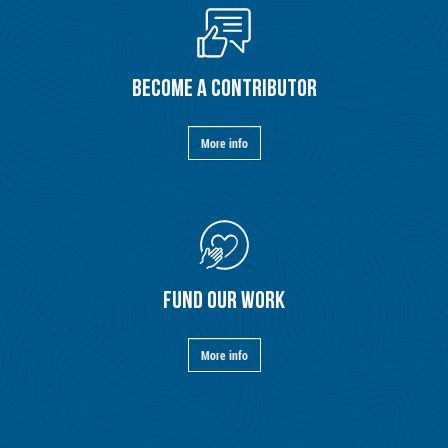
BECOME A CONTRIBUTOR
More info
FUND OUR WORK
More info