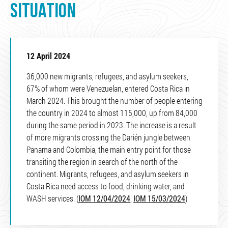
SITUATION
12 April 2024
36,000 new migrants, refugees, and asylum seekers,
67% of whom were Venezuelan, entered Costa Rica in
March 2024. This brought the number of people entering
the country in 2024 to almost 115,000, up from 84,000
during the same period in 2023. The increase is a result
of more migrants crossing the Darién jungle between
Panama and Colombia, the main entry point for those
transiting the region in search of the north of the
continent. Migrants, refugees, and asylum seekers in
Costa Rica need access to food, drinking water, and
WASH services. (
IOM 12/04/2024
,
IOM 15/03/2024
)