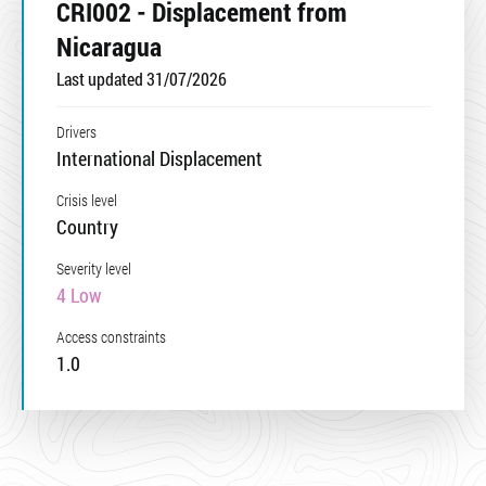
CRI002 - Displacement from
Nicaragua
Last updated 31/07/2026
Drivers
International Displacement
Crisis level
Country
Severity level
4 Low
Access constraints
1.0