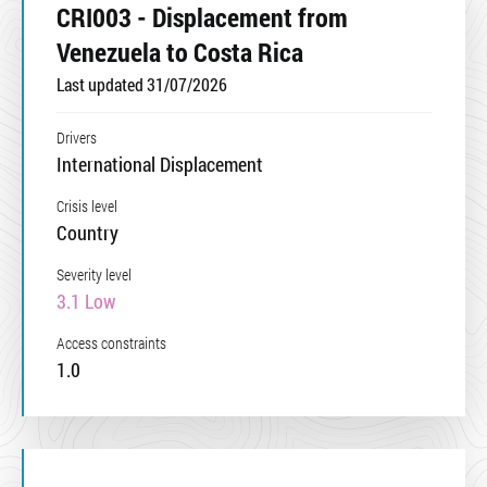
CRI003 - Displacement from
Venezuela to Costa Rica
Last updated 31/07/2026
Drivers
International Displacement
Crisis level
Country
Severity level
3.1 Low
Access constraints
1.0