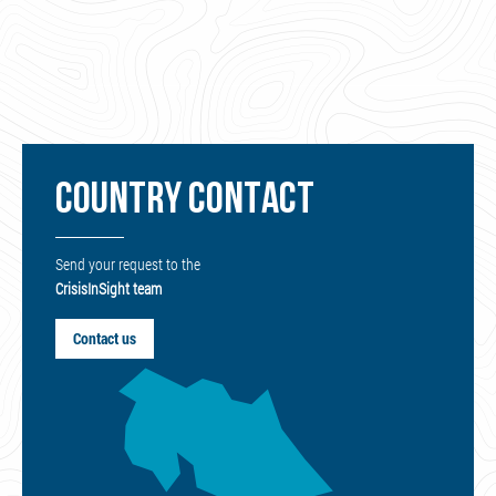
COUNTRY CONTACT
Send your request to the
CrisisInSight team
Contact us