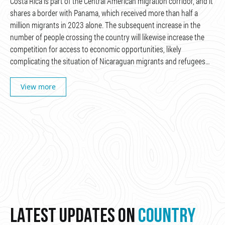
Costa Rica is part of the Central American migration corridor, and it
shares a border with Panama, which received more than half a
million migrants in 2023 alone. The subsequent increase in the
number of people crossing the country will likewise increase the
competition for access to economic opportunities, likely
complicating the situation of Nicaraguan migrants and refugees…
View more
LATEST UPDATES ON
COUNTRY