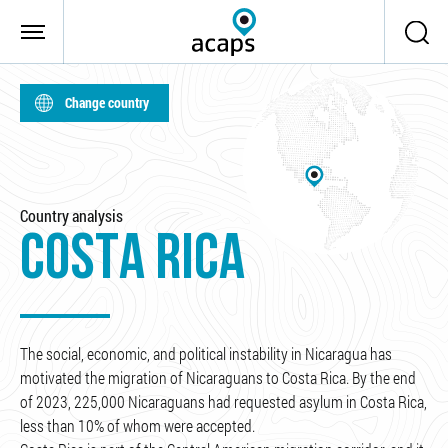
Skip to main content
Change country
Country analysis
COSTA RICA
The social, economic, and political instability in Nicaragua has
motivated the migration of Nicaraguans to Costa Rica. By the end
of 2023, 225,000 Nicaraguans had requested asylum in Costa Rica,
less than 10% of whom were accepted.