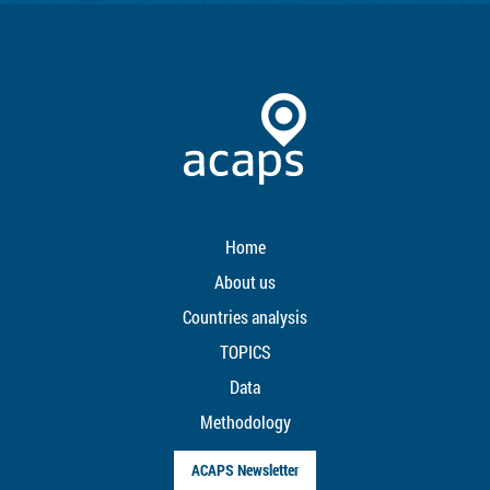
Home
About us
Countries analysis
TOPICS
Data
Methodology
ACAPS Newsletter