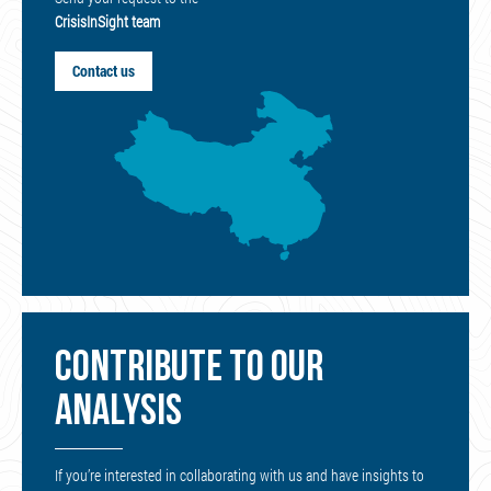
CrisisInSight team
Contact us
CONTRIBUTE TO OUR
ANALYSIS
If you’re interested in collaborating with us and have insights to