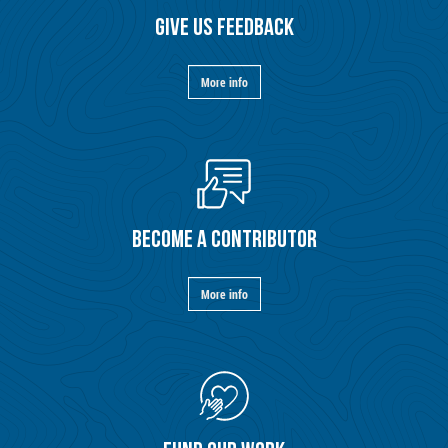
GIVE US FEEDBACK
More info
BECOME A CONTRIBUTOR
More info