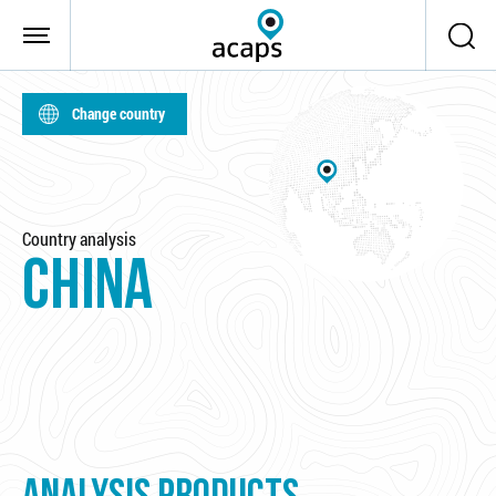
Skip to main content
Change country
Country analysis
CHINA