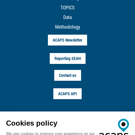
TOPICS
Data
Methodology
ACAPS Newsletter
Reporting SEAH
Contact us
ACAPS API
FOLLOW US ON