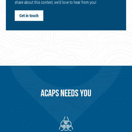
share about this context, we’d love to hear from you!
Get in touch
ACAPS NEEDS YOU