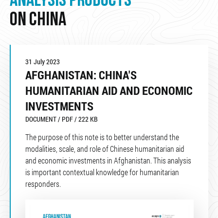
ANALYSIS PRODUCTS
ON CHINA
31 July 2023
AFGHANISTAN: CHINA'S
HUMANITARIAN AID AND ECONOMIC
INVESTMENTS
DOCUMENT / PDF / 222 KB
The purpose of this note is to better understand the
modalities, scale, and role of Chinese humanitarian aid
and economic investments in Afghanistan. This analysis
is important contextual knowledge for humanitarian
responders.