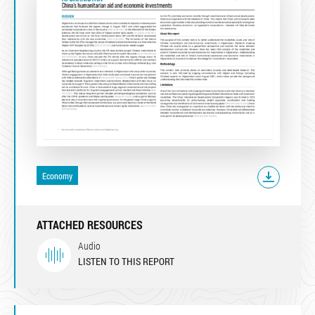
Economy
ATTACHED RESOURCES
Audio
LISTEN TO THIS REPORT