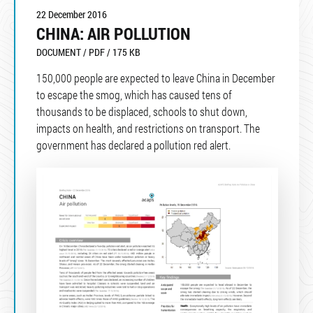
22 December 2016
CHINA: AIR POLLUTION
DOCUMENT / PDF / 175 KB
150,000 people are expected to leave China in December
to escape the smog, which has caused tens of
thousands to be displaced, schools to shut down,
impacts on health, and restrictions on transport. The
government has declared a pollution red alert.