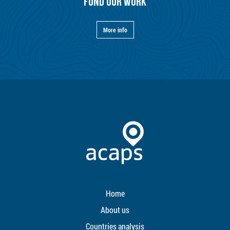
FUND OUR WORK
More info
Home
About us
Countries analysis