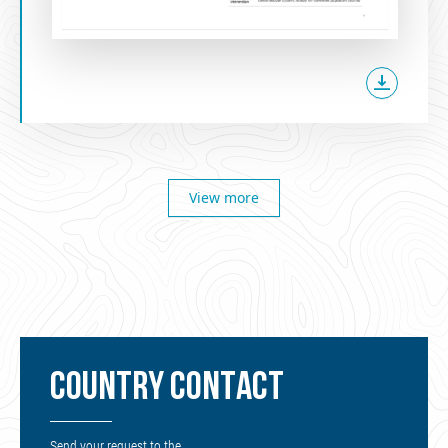
View more
COUNTRY CONTACT
Send your request to the