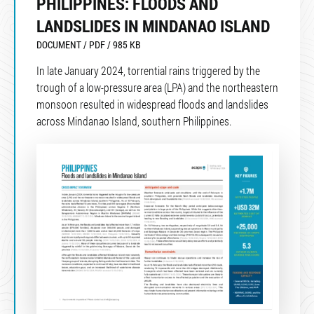
PHILIPPINES: FLOODS AND
LANDSLIDES IN MINDANAO ISLAND
DOCUMENT / PDF / 985 KB
In late January 2024, torrential rains triggered by the
trough of a low-pressure area (LPA) and the northeastern
monsoon resulted in widespread floods and landslides
across Mindanao Island, southern Philippines.