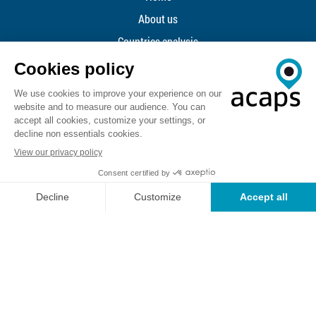
About us
Countries analysis
TOPICS
Data
Methodology
ACAPS Newsletter
Reporting SEAH
Contact us
ACAPS API