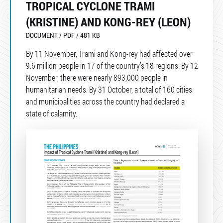
TROPICAL CYCLONE TRAMI
(KRISTINE) AND KONG-REY (LEON)
DOCUMENT / PDF / 481 KB
By 11 November, Trami and Kong-rey had affected over
9.6 million people in 17 of the country’s 18 regions. By 12
November, there were nearly 893,000 people in
humanitarian needs. By 31 October, a total of 160 cities
and municipalities across the country had declared a
state of calamity.