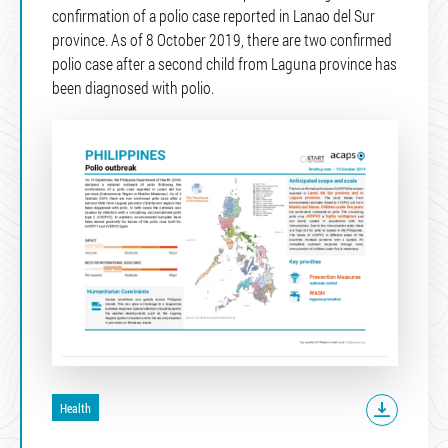
confirmation of a polio case reported in Lanao del Sur
province. As of 8 October 2019, there are two confirmed
polio case after a second child from Laguna province has
been diagnosed with polio.
Health