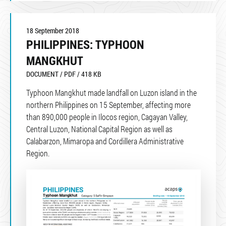
18 September 2018
PHILIPPINES: TYPHOON
MANGKHUT
DOCUMENT / PDF / 418 KB
Typhoon Mangkhut made landfall on Luzon island in the
northern Philippines on 15 September, affecting more
than 890,000 people in Ilocos region, Cagayan Valley,
Central Luzon, National Capital Region as well as
Calabarzon, Mimaropa and Cordillera Administrative
Region.