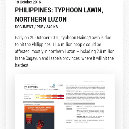
19 October 2016
PHILIPPINES: TYPHOON LAWIN,
NORTHERN LUZON
DOCUMENT / PDF / 340 KB
Early on 20 October 2016, typhoon Haima/Lawin is due
to hit the Philippines. 11.6 million people could be
affected, mostly in northern Luzon – including 2.8 million
in the Cagayun and Isabela provinces, where it will hit the
hardest.