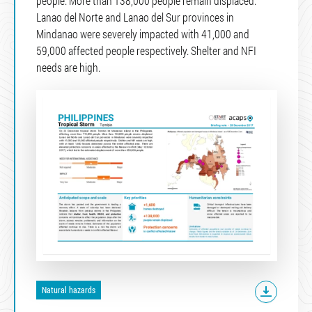
people. More than 138,000 people remain displaced.
Lanao del Norte and Lanao del Sur provinces in
Mindanao were severely impacted with 41,000 and
59,000 affected people respectively. Shelter and NFI
needs are high.
Natural hazards