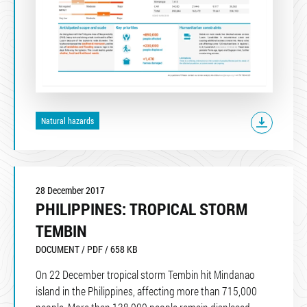
Natural hazards
28 December 2017
PHILIPPINES: TROPICAL STORM
TEMBIN
DOCUMENT / PDF / 658 KB
On 22 December tropical storm Tembin hit Mindanao
island in the Philippines, affecting more than 715,000