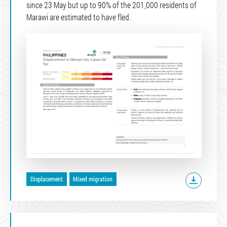
since 23 May but up to 90% of the 201,000 residents of
Marawi are estimated to have fled.
Displacement
Mixed migration