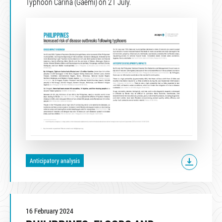
Typhoon Carina (Gaemi) on 21 July.
Anticipatory analysis
16 February 2024