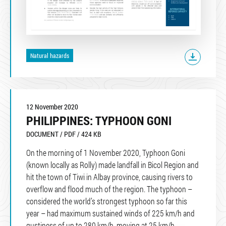
Natural hazards
12 November 2020
PHILIPPINES: TYPHOON GONI
DOCUMENT / PDF / 424 KB
On the morning of 1 November 2020, Typhoon Goni
(known locally as Rolly) made landfall in Bicol Region and
hit the town of Tiwi in Albay province, causing rivers to
overflow and flood much of the region. The typhoon –
considered the world’s strongest typhoon so far this
year – had maximum sustained winds of 225 km/h and
gustiness of up to 280 km/h, moving at 25 km/h.