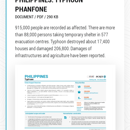
PHANFONE
DOCUMENT / PDF / 290 KB
915,000 people are recorded as affected. There are more
than 88,000 persons taking temporary shelter in 577
evacuation centres. Typhoon destroyed about 17,400
houses and damaged 206,800. Damages of
infrastructures and agriculture have been reported.