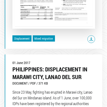
Displacement
Mixed migration
01 June 2017
PHILIPPINES: DISPLACEMENT IN
MARAWI CITY, LANAO DEL SUR
DOCUMENT / PDF / 371 KB
Since 23 May, fighting has erupted in Marawi city, Lanao
del Sur on Mindanao island. As of 1 June, over 100,000
IDPs have been registered by the regional authorities