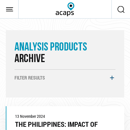
Skip to main content
ANALYSIS PRODUCTS
ARCHIVE
FILTER RESULTS
13 November 2024
THE PHILIPPINES: IMPACT OF