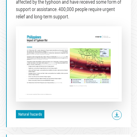
affected by the typhoon and have received some form of
support or assistance. 400,000 people require urgent
relief and long-term support.
Natural hazards