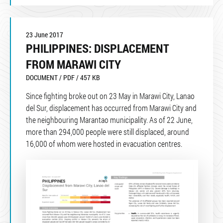
23 June 2017
PHILIPPINES: DISPLACEMENT
FROM MARAWI CITY
DOCUMENT / PDF / 457 KB
Since fighting broke out on 23 May in Marawi City, Lanao
del Sur, displacement has occurred from Marawi City and
the neighbouring Marantao municipality. As of 22 June,
more than 294,000 people were still displaced, around
16,000 of whom were hosted in evacuation centres.