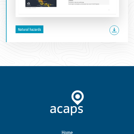
Natural hazards
Home