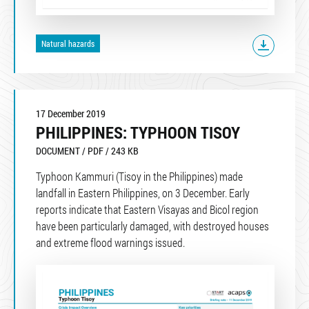
Natural hazards
17 December 2019
PHILIPPINES: TYPHOON TISOY
DOCUMENT / PDF / 243 KB
Typhoon Kammuri (Tisoy in the Philippines) made
landfall in Eastern Philippines, on 3 December. Early
reports indicate that Eastern Visayas and Bicol region
have been particularly damaged, with destroyed houses
and extreme flood warnings issued.