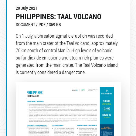
20 July 2021
PHILIPPINES: TAAL VOLCANO
DOCUMENT / PDF / 359 KB
On 1 July, a phreatomagmatic eruption was recorded
from the main crater of the Taal Volcano, approximately
70km south of central Manila. High levels of volcanic
sulfur dioxide emissions and steam-rich plumes were
generated from the main crater. The Taal Volcano island
is currently considered a danger zone.