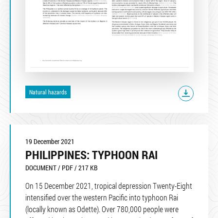
Natural hazards
19 December 2021
PHILIPPINES: TYPHOON RAI
DOCUMENT / PDF / 217 KB
On 15 December 2021, tropical depression Twenty-Eight
intensified over the western Pacific into typhoon Rai
(locally known as Odette). Over 780,000 people were