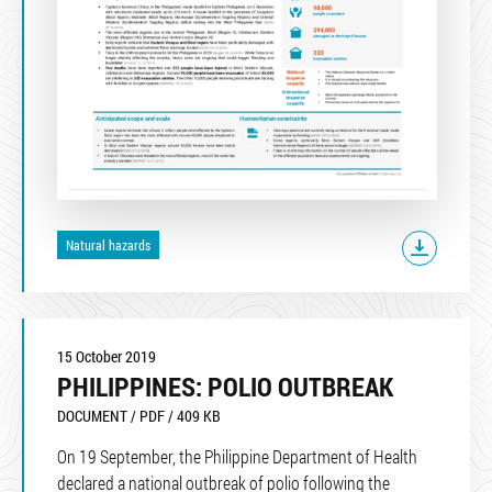
Natural hazards
15 October 2019
PHILIPPINES: POLIO OUTBREAK
DOCUMENT / PDF / 409 KB
On 19 September, the Philippine Department of Health
declared a national outbreak of polio following the