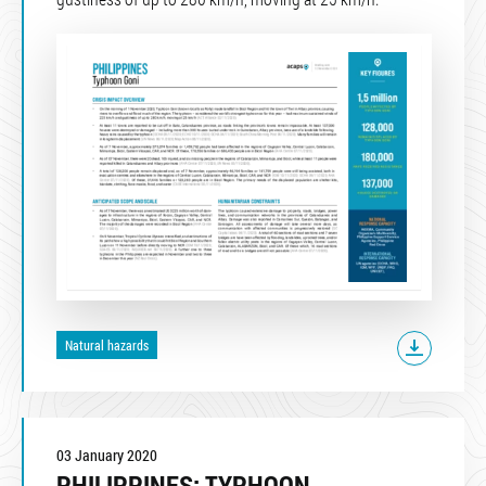
Natural hazards
03 January 2020
PHILIPPINES: TYPHOON