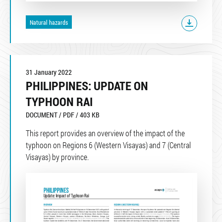
Natural hazards
31 January 2022
PHILIPPINES: UPDATE ON
TYPHOON RAI
DOCUMENT / PDF / 403 KB
This report provides an overview of the impact of the
typhoon on Regions 6 (Western Visayas) and 7 (Central
Visayas) by province.