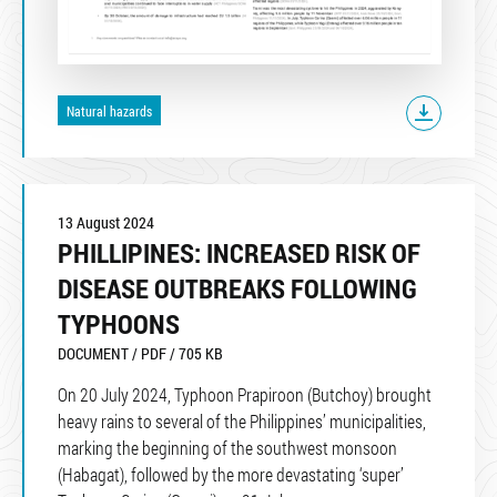
Natural hazards
13 August 2024
PHILLIPINES: INCREASED RISK OF
DISEASE OUTBREAKS FOLLOWING
TYPHOONS
DOCUMENT / PDF / 705 KB
On 20 July 2024, Typhoon Prapiroon (Butchoy) brought
heavy rains to several of the Philippines’ municipalities,
marking the beginning of the southwest monsoon
(Habagat), followed by the more devastating ‘super’