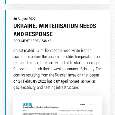
30 August 2022
UKRAINE: WINTERISATION NEEDS
AND RESPONSE
DOCUMENT / PDF / 236 KB
An estimated 1.7 million people need winterisation
assistance before the upcoming colder temperatures in
Ukraine. Temperatures are expected to start dropping in
October and reach their lowest in January–February. The
conflict resulting from the Russian invasion that began
on 24 February 2022 has damaged homes, as well as
gas, electricity, and heating infrastructure.