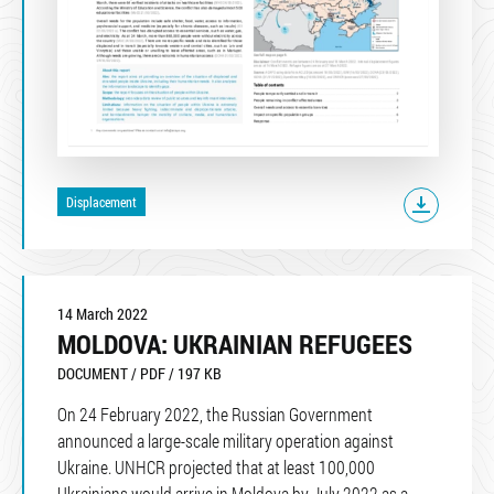
Displacement
14 March 2022
MOLDOVA: UKRAINIAN REFUGEES
DOCUMENT / PDF / 197 KB
On 24 February 2022, the Russian Government
announced a large-scale military operation against
Ukraine. UNHCR projected that at least 100,000
Ukrainians would arrive in Moldova by July 2022 as a