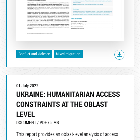
Conflict and violence
Mixed migration
01 July 2022
UKRAINE: HUMANITARIAN ACCESS
CONSTRAINTS AT THE OBLAST
LEVEL
DOCUMENT / PDF / 5 MB
This report provides an oblast-level analysis of access