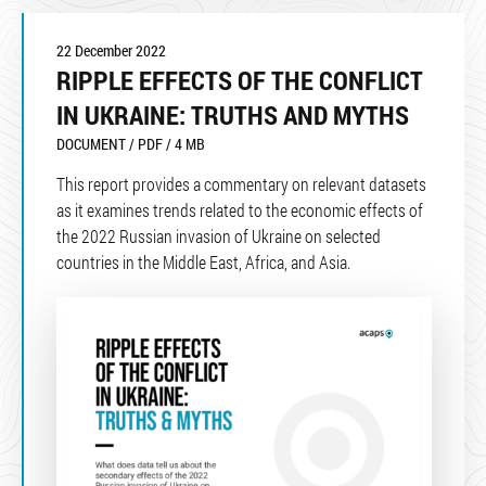
22 December 2022
RIPPLE EFFECTS OF THE CONFLICT
IN UKRAINE: TRUTHS AND MYTHS
DOCUMENT / PDF / 4 MB
This report provides a commentary on relevant datasets
as it examines trends related to the economic effects of
the 2022 Russian invasion of Ukraine on selected
countries in the Middle East, Africa, and Asia.