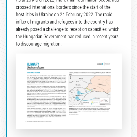
crossed international borders since the start of the
hostilities in Ukraine on 24 February 2022. The rapid
influx of migrants and refugees into the country has
already posed a challenge to reception capacities, which
the Hungarian Government has reduced in recent years
to discourage migration.