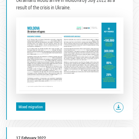
result of the crisis in Ukraine.
Mixed migration
17 February 2022