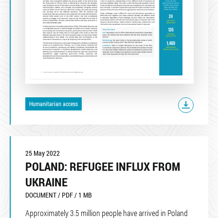
Humanitarian access
25 May 2022
POLAND: REFUGEE INFLUX FROM
UKRAINE
DOCUMENT / PDF / 1 MB
Approximately 3.5 million people have arrived in Poland