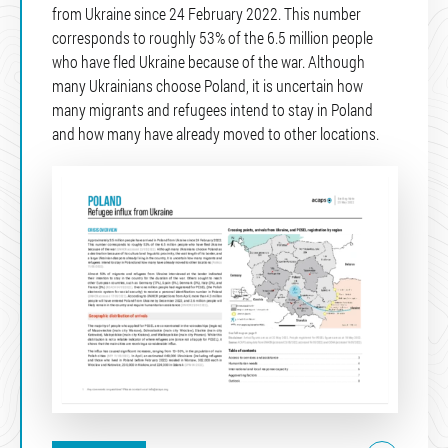
from Ukraine since 24 February 2022. This number
corresponds to roughly 53% of the 6.5 million people
who have fled Ukraine because of the war. Although
many Ukrainians choose Poland, it is uncertain how
many migrants and refugees intend to stay in Poland
and how many have already moved to other locations.