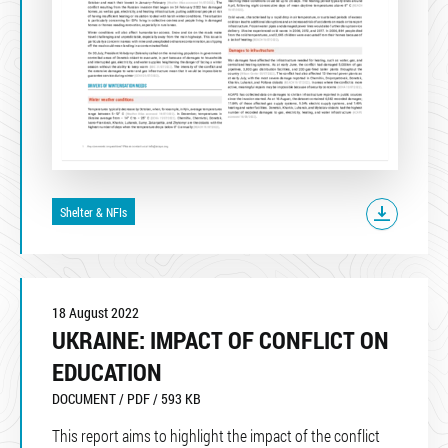
Shelter & NFIs
18 August 2022
UKRAINE: IMPACT OF CONFLICT ON
EDUCATION
DOCUMENT / PDF / 593 KB
This report aims to highlight the impact of the conflict