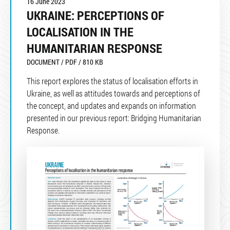
16 June 2023
UKRAINE: PERCEPTIONS OF
LOCALISATION IN THE
HUMANITARIAN RESPONSE
DOCUMENT / PDF / 810 KB
This report explores the status of localisation efforts in
Ukraine, as well as attitudes towards and perceptions of
the concept, and updates and expands on information
presented in our previous report: Bridging Humanitarian
Response.