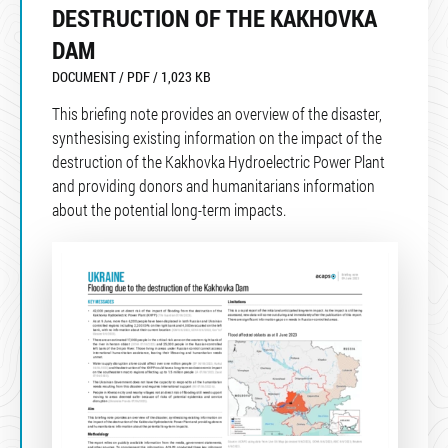
DESTRUCTION OF THE KAKHOVKA
DAM
DOCUMENT / PDF / 1,023 KB
This briefing note provides an overview of the disaster,
synthesising existing information on the impact of the
destruction of the Kakhovka Hydroelectric Power Plant
and providing donors and humanitarians information
about the potential long-term impacts.