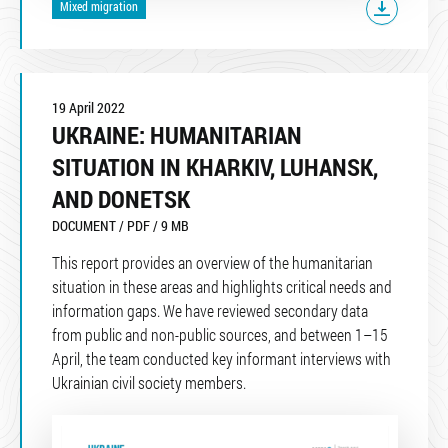
Mixed migration
19 April 2022
UKRAINE: HUMANITARIAN
SITUATION IN KHARKIV, LUHANSK,
AND DONETSK
DOCUMENT / PDF / 9 MB
This report provides an overview of the humanitarian
situation in these areas and highlights critical needs and
information gaps. We have reviewed secondary data
from public and non-public sources, and between 1–15
April, the team conducted key informant interviews with
Ukrainian civil society members.