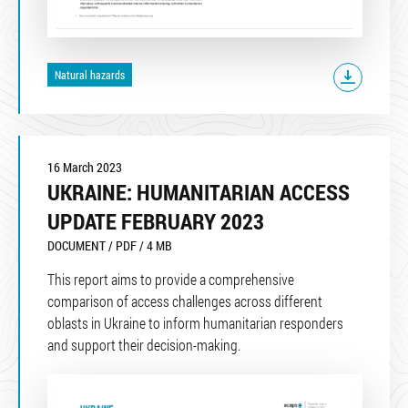
Natural hazards
16 March 2023
UKRAINE: HUMANITARIAN ACCESS
UPDATE FEBRUARY 2023
DOCUMENT / PDF / 4 MB
This report aims to provide a comprehensive
comparison of access challenges across different
oblasts in Ukraine to inform humanitarian responders
and support their decision-making.