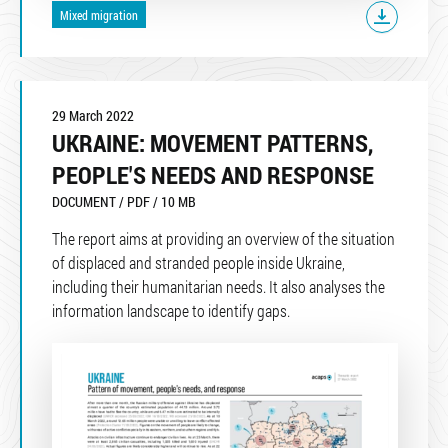
Mixed migration
29 March 2022
UKRAINE: MOVEMENT PATTERNS,
PEOPLE'S NEEDS AND RESPONSE
DOCUMENT / PDF / 10 MB
The report aims at providing an overview of the situation
of displaced and stranded people inside Ukraine,
including their humanitarian needs. It also analyses the
information landscape to identify gaps.