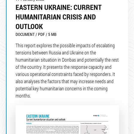
EASTERN UKRAINE: CURRENT
HUMANITARIAN CRISIS AND
OUTLOOK
DOCUMENT / PDF / 5 MB
This report explores the possible impacts of escalating
tensions between Russia and Ukraine on the
humanitarian situation in Donbas and potentially the rest
of the country. It presents the response capacity and
various operational constraints faced by responders. It
also analyses the factors that may increase needs and
potential key humanitarian concerns in the coming
months.