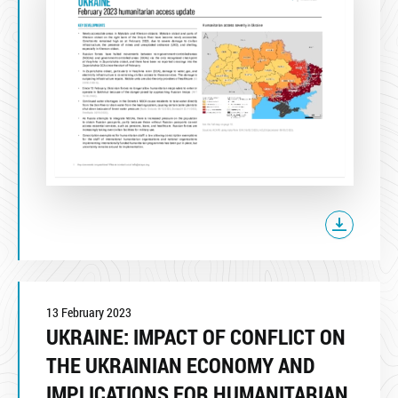
13 February 2023
UKRAINE: IMPACT OF CONFLICT ON
THE UKRAINIAN ECONOMY AND
IMPLICATIONS FOR HUMANITARIAN