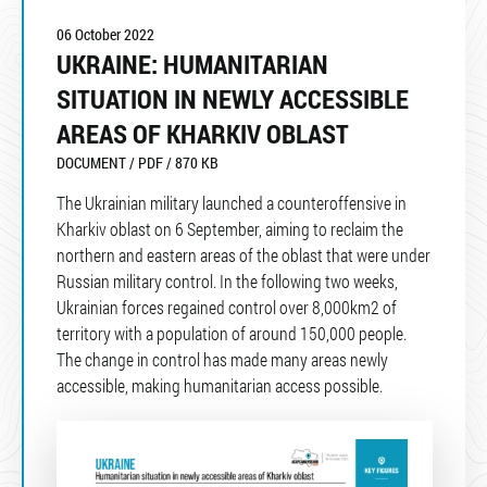
06 October 2022
UKRAINE: HUMANITARIAN
SITUATION IN NEWLY ACCESSIBLE
AREAS OF KHARKIV OBLAST
DOCUMENT / PDF / 870 KB
The Ukrainian military launched a counteroffensive in
Kharkiv oblast on 6 September, aiming to reclaim the
northern and eastern areas of the oblast that were under
Russian military control. In the following two weeks,
Ukrainian forces regained control over 8,000km2 of
territory with a population of around 150,000 people.
The change in control has made many areas newly
accessible, making humanitarian access possible.