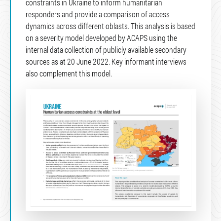
constraints in Ukraine to inform humanitarian
responders and provide a comparison of access
dynamics across different oblasts. This analysis is based
on a severity model developed by ACAPS using the
internal data collection of publicly available secondary
sources as at 20 June 2022. Key informant interviews
also complement this model.