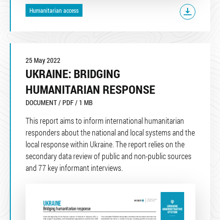
Humanitarian access
25 May 2022
UKRAINE: BRIDGING
HUMANITARIAN RESPONSE
DOCUMENT / PDF / 1 MB
This report aims to inform international humanitarian
responders about the national and local systems and the
local response within Ukraine. The report relies on the
secondary data review of public and non-public sources
and 77 key informant interviews.