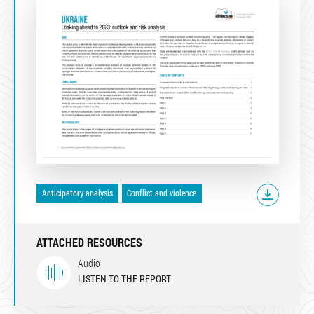
Anticipatory analysis
Conflict and violence
ATTACHED RESOURCES
Audio
LISTEN TO THE REPORT