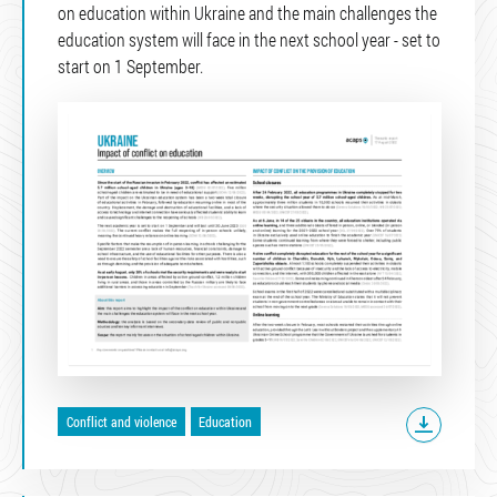
on education within Ukraine and the main challenges the
education system will face in the next school year - set to
start on 1 September.
Conflict and violence
Education