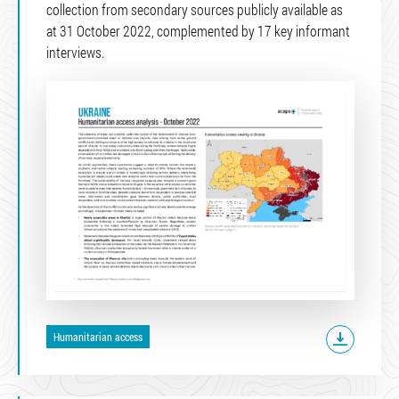
collection from secondary sources publicly available as
at 31 October 2022, complemented by 17 key informant
interviews.
Humanitarian access