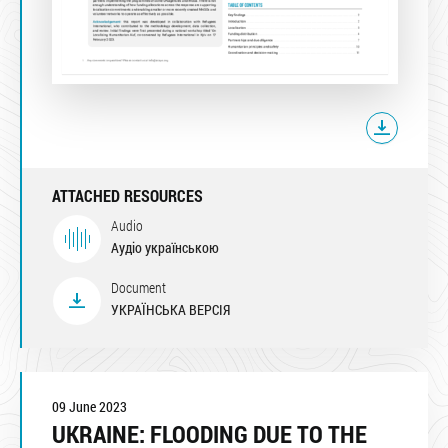
ATTACHED RESOURCES
Audio
Аудіо українською
Document
УКРАЇНСЬКА ВЕРСІЯ
09 June 2023
UKRAINE: FLOODING DUE TO THE