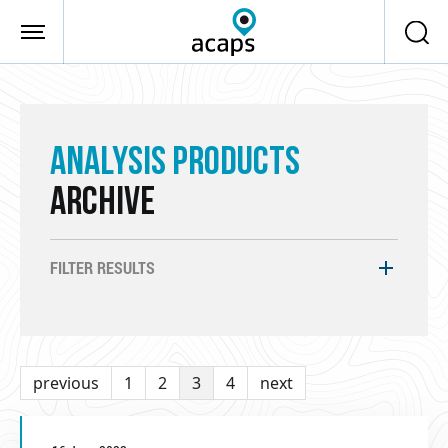
Skip to main content
ANALYSIS PRODUCTS
ARCHIVE
FILTER RESULTS
previous
1
2
3
4
next