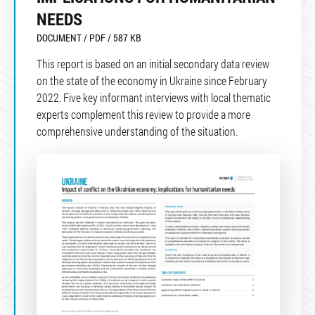
NEEDS
DOCUMENT / PDF / 587 KB
This report is based on an initial secondary data review
on the state of the economy in Ukraine since February
2022. Five key informant interviews with local thematic
experts complement this review to provide a more
comprehensive understanding of the situation.