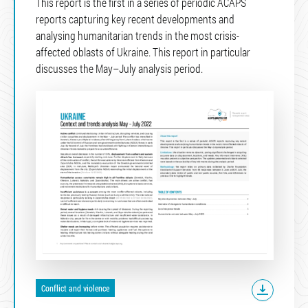
This report is the first in a series of periodic ACAPS
reports capturing key recent developments and
analysing humanitarian trends in the most crisis-
affected oblasts of Ukraine. This report in particular
discusses the May–July analysis period.
Conflict and violence