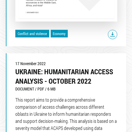
Conflict and violence
Economy
17 November 2022
UKRAINE: HUMANITARIAN ACCESS
ANALYSIS - OCTOBER 2022
DOCUMENT / PDF / 6 MB
This report aims to provide a comprehensive
comparison of access challenges across different
oblasts in Ukraine to inform humanitarian responders
and support decision-making. This analysis is based on a
severity model that ACAPS developed using data