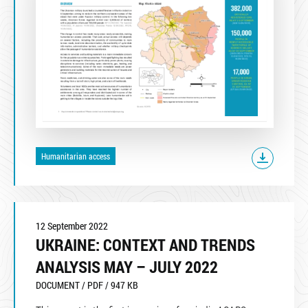
Humanitarian access
12 September 2022
UKRAINE: CONTEXT AND TRENDS
ANALYSIS MAY – JULY 2022
DOCUMENT / PDF / 947 KB