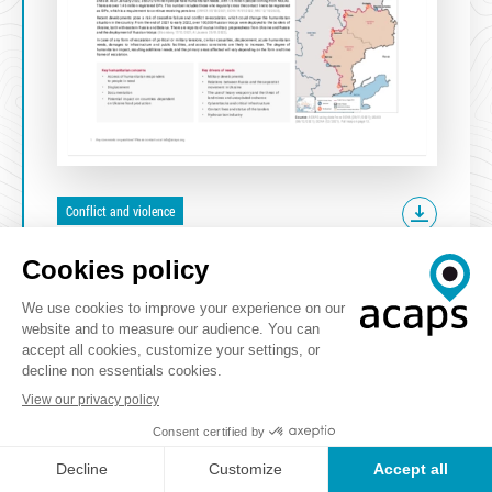
Conflict and violence
ATTACHED RESOURCES
Video
VIEW THE WEBINAR OF THIS REPORT
previous
1
2
3
4
next