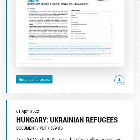
Humanitarian access
01 April 2022
HUNGARY: UKRAINIAN REFUGEES
DOCUMENT / PDF / 509 KB
As at 28 March 2022, more than four million people had