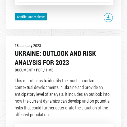
Conflict and violence
18 January 2023
UKRAINE: OUTLOOK AND RISK
ANALYSIS FOR 2023
DOCUMENT / PDF / 1 MB
This report aims to identify the most important
contextual developments in Ukraine and provide an
anticipatory level of analysis. It includes an outlook into
how the current dynamics can develop and on potential
risks that could further deteriorate the situation of the
affected population.