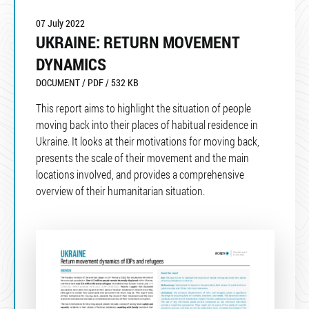
07 July 2022
UKRAINE: RETURN MOVEMENT
DYNAMICS
DOCUMENT / PDF / 532 KB
This report aims to highlight the situation of people
moving back into their places of habitual residence in
Ukraine. It looks at their motivations for moving back,
presents the scale of their movement and the main
locations involved, and provides a comprehensive
overview of their humanitarian situation.