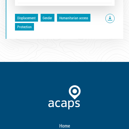
Displacement
Gender
Humanitarian access
Protection
Home