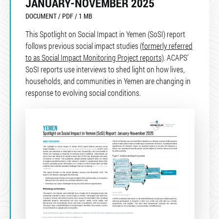
JANUARY-NOVEMBER 2025
DOCUMENT / PDF / 1 MB
This Spotlight on Social Impact in Yemen (SoSI) report
follows previous social impact studies
(formerly referred
to as Social Impact Monitoring Project reports)
. ACAPS’
SoSI reports use interviews to shed light on how lives,
households, and communities in Yemen are changing in
response to evolving social conditions.