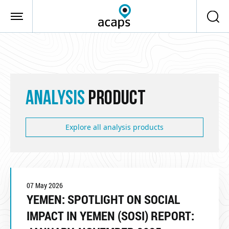
Skip to main content
ANALYSIS
PRODUCT
Explore all analysis products
07 May 2026
YEMEN: SPOTLIGHT ON SOCIAL
IMPACT IN YEMEN (SOSI) REPORT: