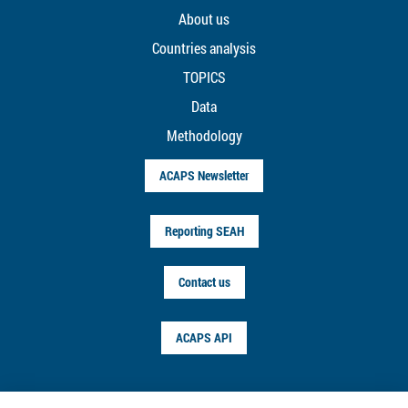
About us
Countries analysis
TOPICS
Data
Methodology
ACAPS Newsletter
Reporting SEAH
Contact us
ACAPS API