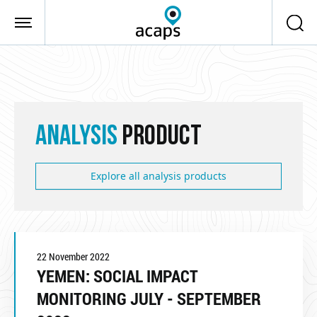
Skip to main content
ANALYSIS
PRODUCT
Explore all analysis products
22 November 2022
YEMEN: SOCIAL IMPACT
MONITORING JULY - SEPTEMBER