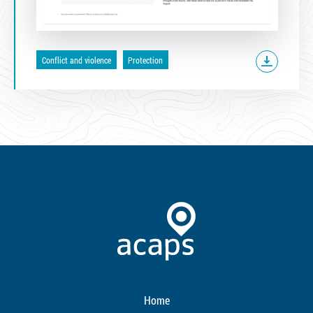
Conflict and violence
Protection
Home