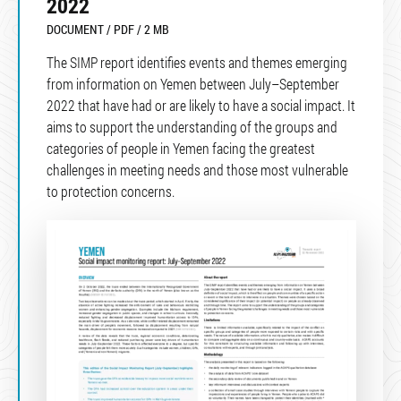
2022
DOCUMENT / PDF / 2 MB
The SIMP report identifies events and themes emerging
from information on Yemen between July–September
2022 that have had or are likely to have a social impact. It
aims to support the understanding of the groups and
categories of people in Yemen facing the greatest
challenges in meeting needs and those most vulnerable
to protection concerns.