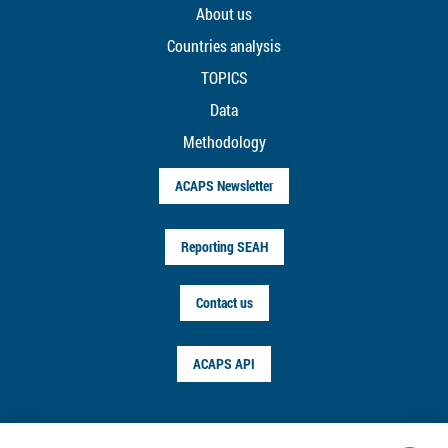
About us
Countries analysis
TOPICS
Data
Methodology
ACAPS Newsletter
Reporting SEAH
Contact us
ACAPS API
FOLLOW US ON