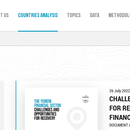
t us
Countries analysis
TOPICS
Data
Methodol
26 July 2022
CHALL
FOR RE
FINANC
DOCUMENT /