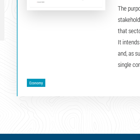
The purpo
stakehold
that secto
It intend
and, as su
single c
Economy