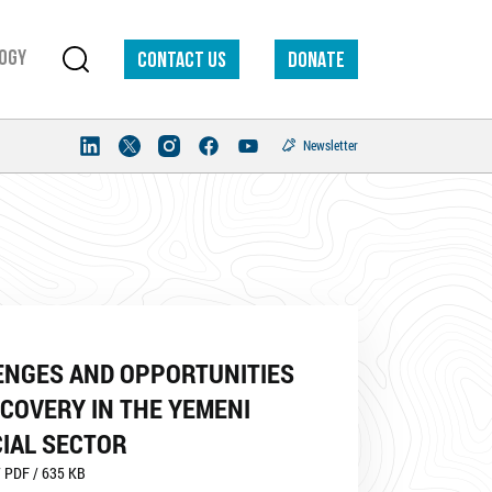
ogy
Contact us
DONATE
Newsletter
ENGES AND OPPORTUNITIES
COVERY IN THE YEMENI
IAL SECTOR
 PDF / 635 KB