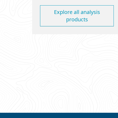
Explore all analysis
products