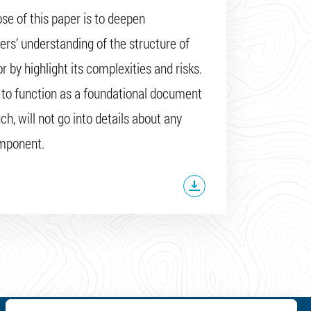
se of this paper is to deepen
ers’ understanding of the structure of
r by highlight its complexities and risks.
s to function as a foundational document
ch, will not go into details about any
omponent.