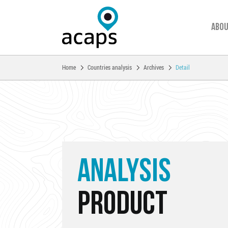
Abou
You are here:
Home
Countries analysis
Archives
Detail
Skip to main content
ANALYSIS
PRODUCT