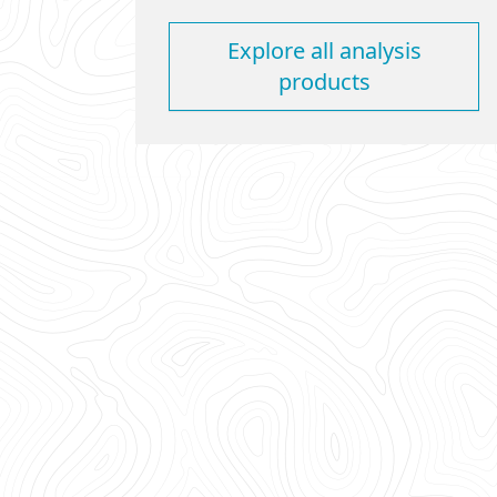
Explore all analysis
products