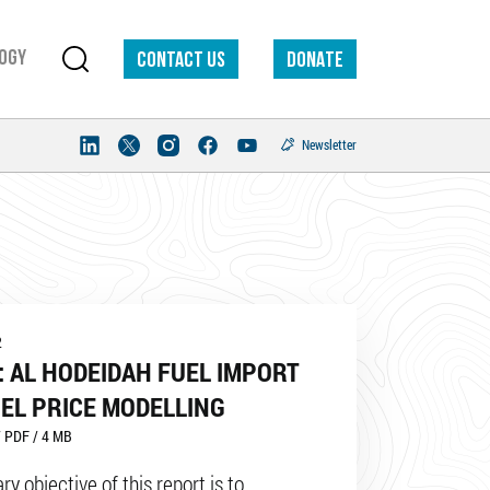
ogy
Contact us
DONATE
Newsletter
2
 AL HODEIDAH FUEL IMPORT
EL PRICE MODELLING
 PDF / 4 MB
y objective of this report is to