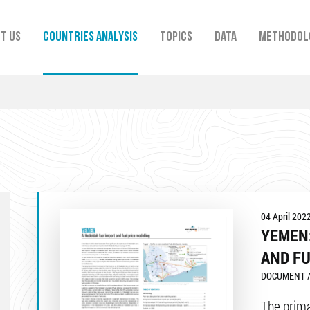
t us
Countries analysis
TOPICS
Data
Methodol
04 April 202
YEMEN:
AND FU
DOCUMENT /
The primar