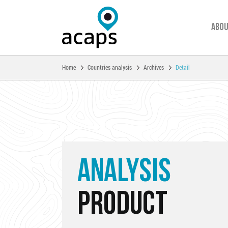
Abou
You are here:
Home
Countries analysis
Archives
Detail
Skip to main content
ANALYSIS
PRODUCT