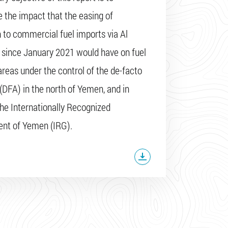
 the impact that the easing of
n to commercial fuel imports via Al
since January 2021 would have on fuel
 areas under the control of the de-facto
 (DFA) in the north of Yemen, and in
the Internationally Recognized
nt of Yemen (IRG).