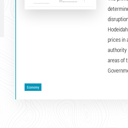
determine
disruptio
Hodeidah 
prices in
authority
areas of 
Governme
Economy