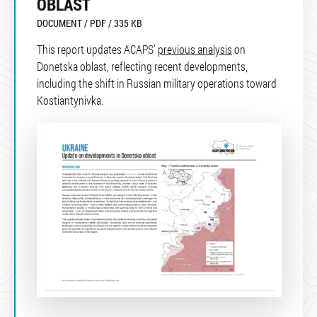
OBLAST
DOCUMENT / PDF / 335 KB
This report updates ACAPS’
previous analysis
on
Donetska oblast, reflecting recent developments,
including the shift in Russian military operations toward
Kostiantynivka.