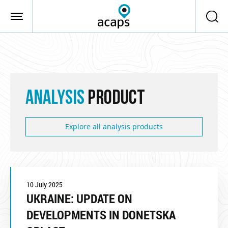
Skip to main content
ANALYSIS
PRODUCT
Explore all analysis products
10 July 2025
UKRAINE: UPDATE ON
DEVELOPMENTS IN DONETSKA