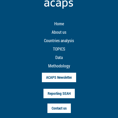
Home
About us
Countries analysis
TOPICS
Data
Methodology
ACAPS Newsletter
Reporting SEAH
Contact us