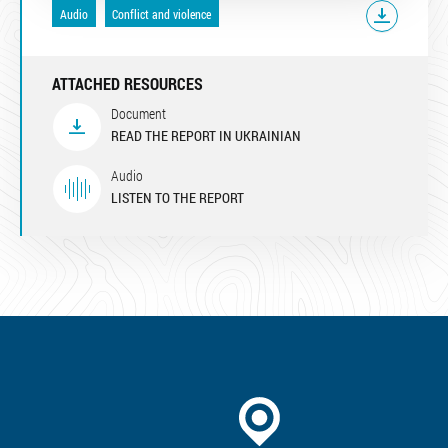
Audio
Conflict and violence
ATTACHED RESOURCES
Document
READ THE REPORT IN UKRAINIAN
Audio
LISTEN TO THE REPORT