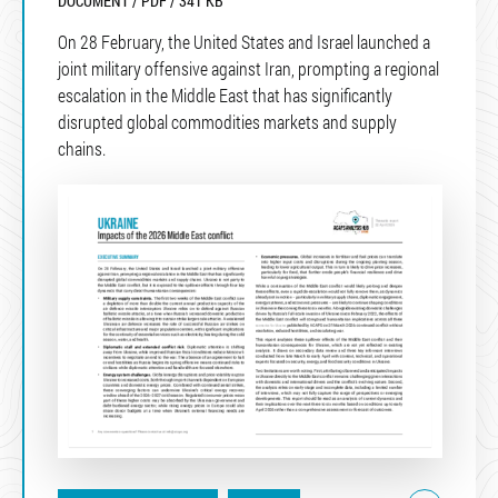
DOCUMENT / PDF / 341 KB
On 28 February, the United States and Israel launched a
joint military offensive against Iran, prompting a regional
escalation in the Middle East that has significantly
disrupted global commodities markets and supply
chains.