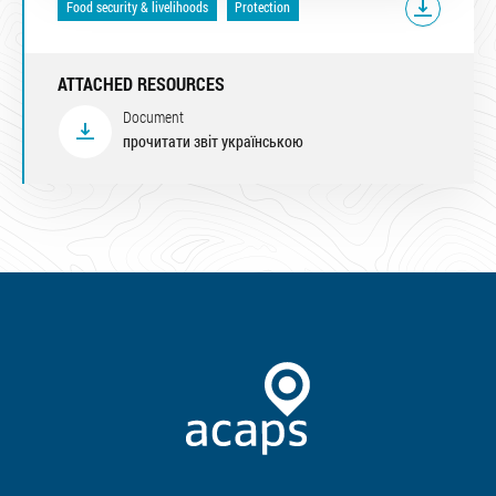
Food security & livelihoods
Protection
ATTACHED RESOURCES
Document
прочитати звіт українською