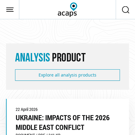
Skip to main content
ANALYSIS
PRODUCT
Explore all analysis products
22 April 2026
UKRAINE: IMPACTS OF THE 2026
MIDDLE EAST CONFLICT