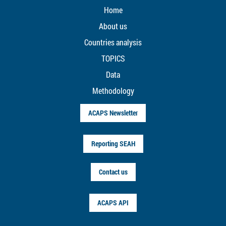
Home
About us
Countries analysis
TOPICS
Data
Methodology
ACAPS Newsletter
Reporting SEAH
Contact us
ACAPS API