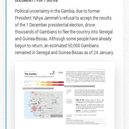
DOCUMENT / PDF / 565 KB
Political uncertainty in the Gambia, due to former
President Yahya Jammeh’s refusal to accept the results
of the 1 December presidential election, drove
thousands of Gambians to flee the country into Senegal
and Guinea-Bissau. Although some people have already
begun to return, an estimated 50,000 Gambians
remained in Senegal and Guinea-Bissau as of 24 January.