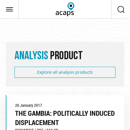
Skip to main content
ANALYSIS
PRODUCT
Explore all analysis products
26 January 2017
THE GAMBIA: POLITICALLY INDUCED
DISPLACEMENT