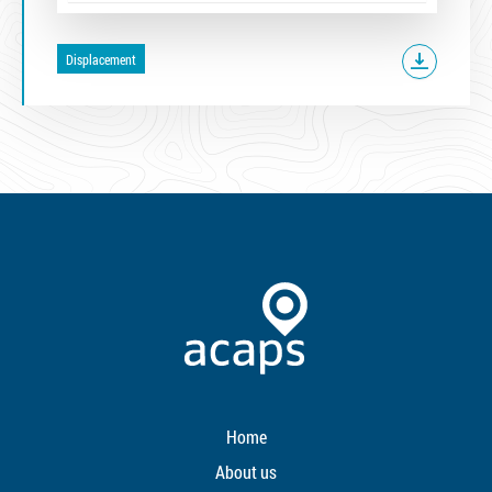
Displacement
Home
About us