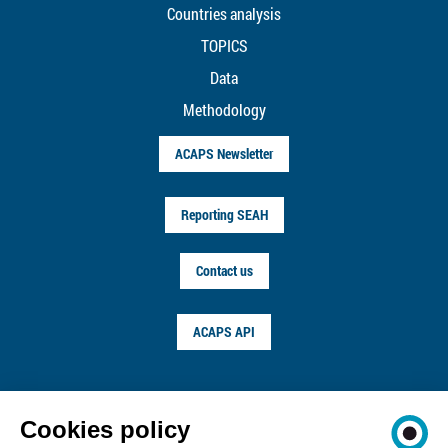
Countries analysis
TOPICS
Data
Methodology
ACAPS Newsletter
Reporting SEAH
Contact us
ACAPS API
FOLLOW US ON