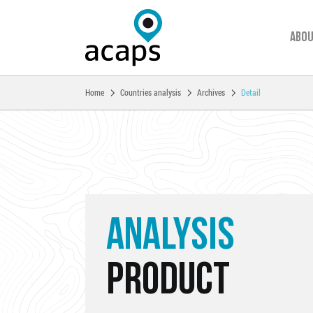
Abou
You are here:
Home
Countries analysis
Archives
Detail
Skip to main content
ANALYSIS
PRODUCT