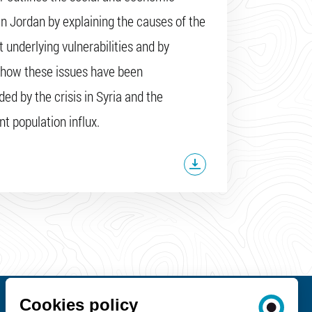
 in Jordan by explaining the causes of the
t underlying vulnerabilities and by
 how these issues have been
d by the crisis in Syria and the
t population influx.