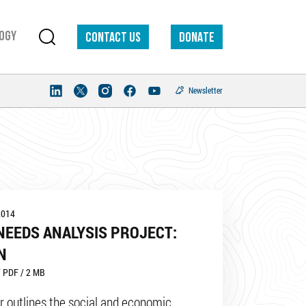
ogy
Contact us
DONATE
Newsletter
2014
NEEDS ANALYSIS PROJECT:
N
 PDF / 2 MB
r outlines the social and economic