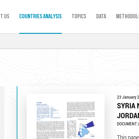
t us
Countries analysis
TOPICS
Data
Methodol
23 January 
SYRIA 
JORDA
DOCUMENT /
This pape