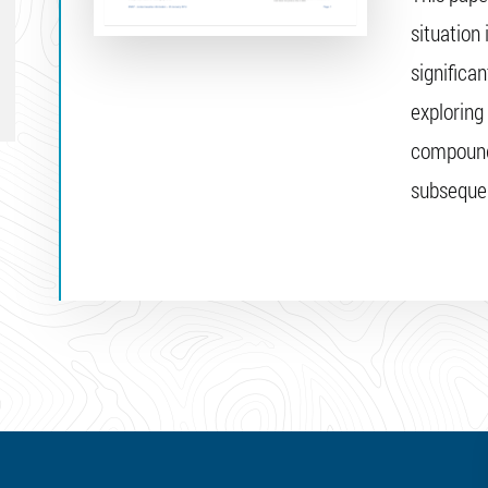
situation
significan
exploring
compounde
subsequen