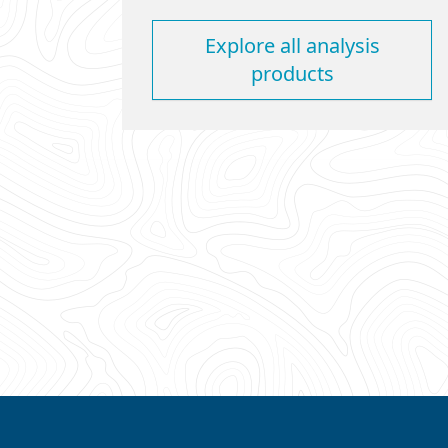
Explore all analysis
products