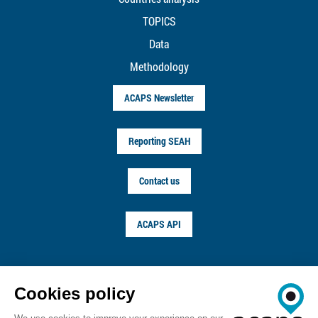
TOPICS
Data
Methodology
ACAPS Newsletter
Reporting SEAH
Contact us
ACAPS API
FOLLOW US ON