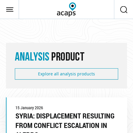
Skip to main content
ANALYSIS
PRODUCT
Explore all analysis products
15 January 2026
SYRIA: DISPLACEMENT RESULTING
FROM CONFLICT ESCALATION IN