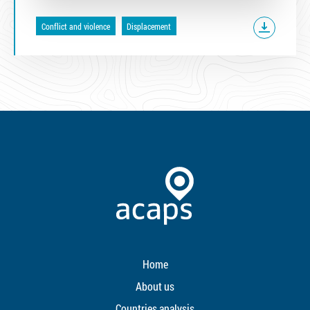
Conflict and violence
Displacement
Home
About us
Countries analysis