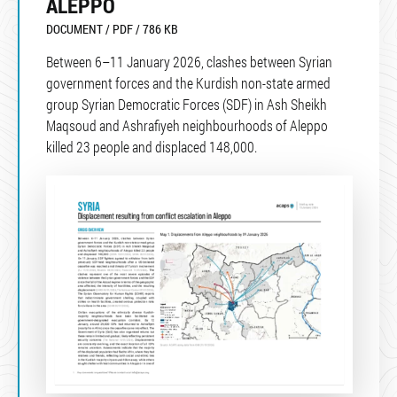
ALEPPO
DOCUMENT / PDF / 786 KB
Between 6–11 January 2026, clashes between Syrian
government forces and the Kurdish non-state armed
group Syrian Democratic Forces (SDF) in Ash Sheikh
Maqsoud and Ashrafiyeh neighbourhoods of Aleppo
killed 23 people and displaced 148,000.