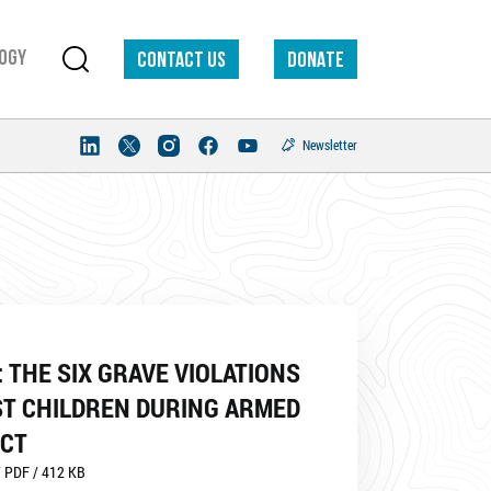
ogy
Contact us
DONATE
Newsletter
 THE SIX GRAVE VIOLATIONS
ST CHILDREN DURING ARMED
ICT
 PDF / 412 KB