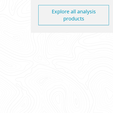
Explore all analysis
products