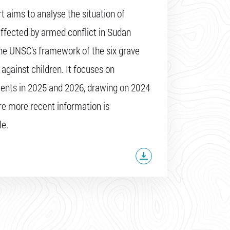
rt aims to analyse the situation of
affected by armed conflict in Sudan
he UNSC’s framework of the six grave
 against children. It focuses on
nts in 2025 and 2026, drawing on 2024
e more recent information is
le.