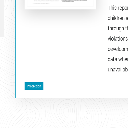
This repo
children 
through t
violations
developme
data wher
unavailab
Protection