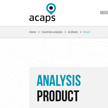
Abou
You are here:
Home
Countries analysis
Archives
Detail
Skip to main content
ANALYSIS
PRODUCT