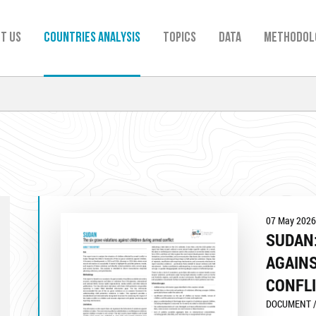
t us
Countries analysis
TOPICS
Data
Methodol
07 May 2026
SUDAN:
AGAIN
CONFL
DOCUMENT /