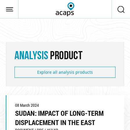
Skip to main content
ANALYSIS
PRODUCT
Explore all analysis products
08 March 2024
SUDAN: IMPACT OF LONG-TERM
DISPLACEMENT IN THE EAST