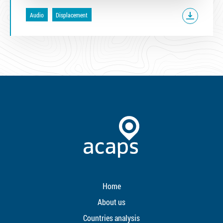
Audio
Displacement
Home
About us
Countries analysis