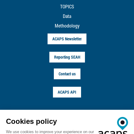
TOPICS
Data
Methodology
ACAPS Newsletter
Reporting SEAH
Contact us
ACAPS API
FOLLOW US ON