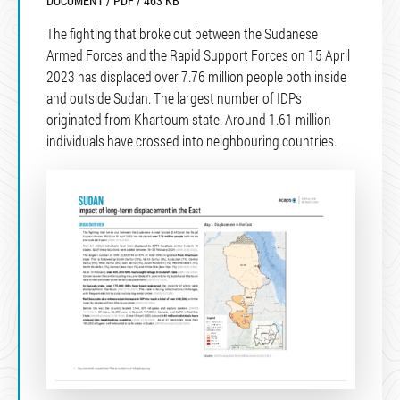
DOCUMENT / PDF / 463 KB
The fighting that broke out between the Sudanese
Armed Forces and the Rapid Support Forces on 15 April
2023 has displaced over 7.76 million people both inside
and outside Sudan. The largest number of IDPs
originated from Khartoum state. Around 1.61 million
individuals have crossed into neighbouring countries.