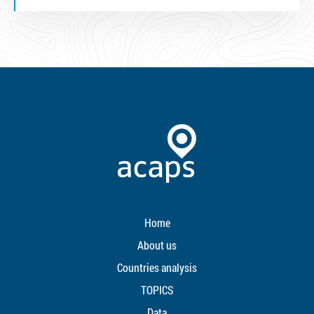
Home
About us
Countries analysis
TOPICS
Data