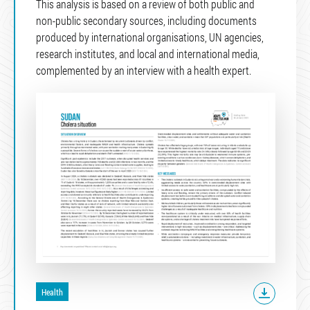
This analysis is based on a review of both public and
non-public secondary sources, including documents
produced by international organisations, UN agencies,
research institutes, and local and international media,
complemented by an interview with a health expert.
Health