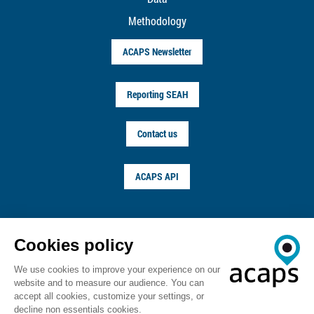
Methodology
ACAPS Newsletter
Reporting SEAH
Contact us
ACAPS API
FOLLOW US ON