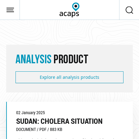
Skip to main content
ANALYSIS
PRODUCT
Explore all analysis products
02 January 2025
SUDAN: CHOLERA SITUATION
DOCUMENT / PDF / 883 KB