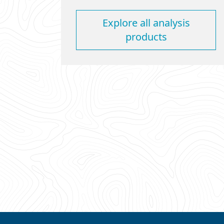
Explore all analysis
products