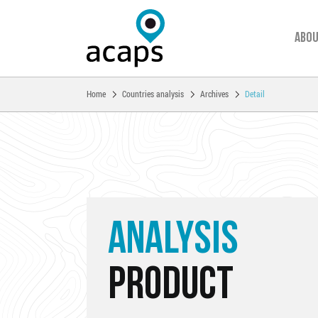
Abou
You are here:
Home
Countries analysis
Archives
Detail
Skip to main content
ANALYSIS
PRODUCT