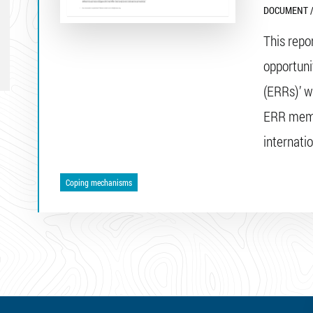
DOCUMENT /
This repo
opportun
(ERRs)’ w
ERR memb
internati
Coping mechanisms