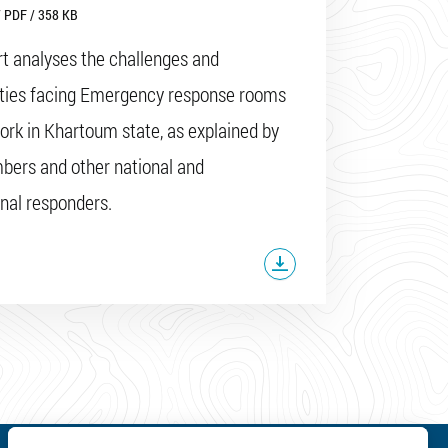
 PDF / 358 KB
rt analyses the challenges and
ities facing Emergency response rooms
ork in Khartoum state, as explained by
ers and other national and
onal responders.