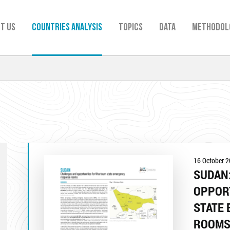
t us
Countries analysis
TOPICS
Data
Methodol
16 October 
SUDAN
OPPOR
STATE
ROOM