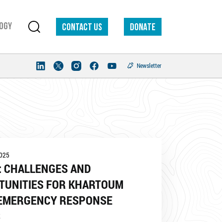
ogy
Contact us
DONATE
Newsletter
2025
: CHALLENGES AND
TUNITIES FOR KHARTOUM
 EMERGENCY RESPONSE
S