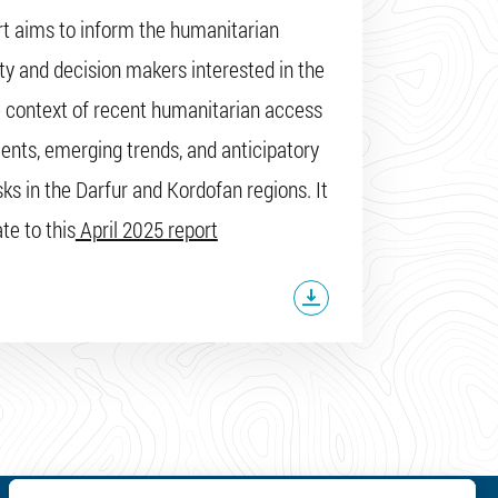
rt aims to inform the humanitarian
 and decision makers interested in the
context of recent humanitarian access
nts, emerging trends, and anticipatory
sks in the Darfur and Kordofan regions. It
te to this
April 2025 report