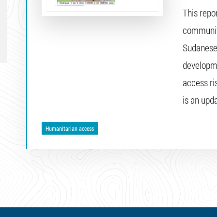
This repo
community
Sudanese 
developme
access ri
is an upda
Humanitarian access