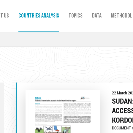
t us
Countries analysis
TOPICS
Data
Methodol
22 March 20
SUDAN:
ACCESS
KORDO
DOCUMENT /