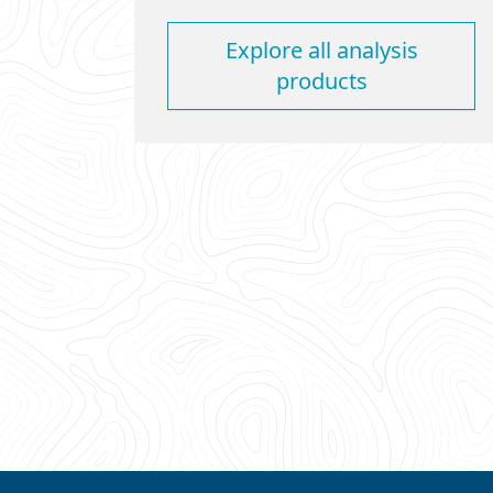
Explore all analysis
products