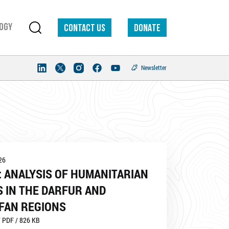
ogy
Contact us
DONATE
Newsletter
26
 ANALYSIS OF HUMANITARIAN
 IN THE DARFUR AND
FAN REGIONS
 PDF / 826 KB