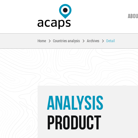
Abou
You are here:
Home
Countries analysis
Archives
Detail
Skip to main content
ANALYSIS
PRODUCT