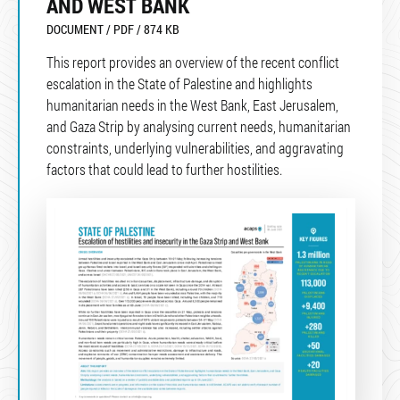
AND WEST BANK
DOCUMENT / PDF / 874 KB
This report provides an overview of the recent conflict
escalation in the State of Palestine and highlights
humanitarian needs in the West Bank, East Jerusalem,
and Gaza Strip by analysing current needs, humanitarian
constraints, underlying vulnerabilities, and aggravating
factors that could lead to further hostilities.