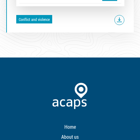
Conflict and violence
Home
About us