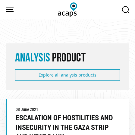
Skip to main content
ANALYSIS
PRODUCT
Explore all analysis products
08 June 2021
ESCALATION OF HOSTILITIES AND
INSECURITY IN THE GAZA STRIP