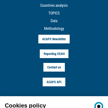
Countries analysis
TOPICS
Data
Methodology
ACAPS Newsletter
Reporting SEAH
Contact us
ACAPS API
FOLLOW US ON