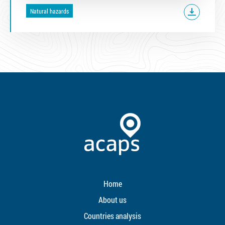
Natural hazards
Home
About us
Countries analysis