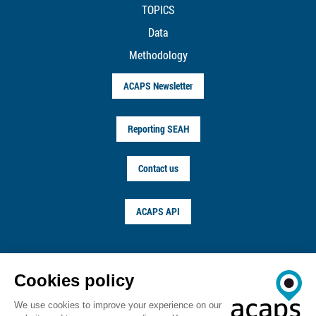
TOPICS
Data
Methodology
ACAPS Newsletter
Reporting SEAH
Contact us
ACAPS API
FOLLOW US ON