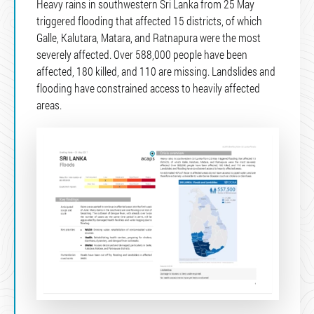
Heavy rains in southwestern Sri Lanka from 25 May
triggered flooding that affected 15 districts, of which
Galle, Kalutara, Matara, and Ratnapura were the most
severely affected. Over 588,000 people have been
affected, 180 killed, and 110 are missing. Landslides and
flooding have constrained access to heavily affected
areas.