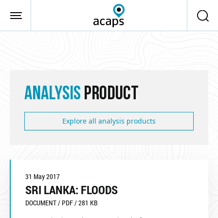
Skip to main content
ANALYSIS
PRODUCT
Explore all analysis products
31 May 2017
SRI LANKA: FLOODS
DOCUMENT / PDF / 281 KB