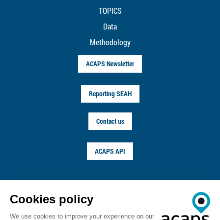
TOPICS
Data
Methodology
ACAPS Newsletter
Reporting SEAH
Contact us
ACAPS API
FOLLOW US ON