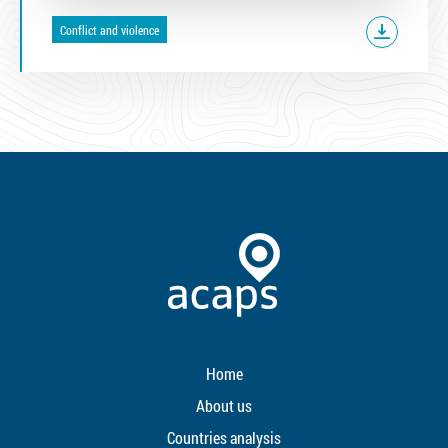
Conflict and violence
Home
About us
Countries analysis