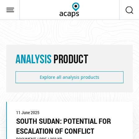
Skip to main content
ANALYSIS
PRODUCT
Explore all analysis products
11 June 2025
SOUTH SUDAN: POTENTIAL FOR
ESCALATION OF CONFLICT