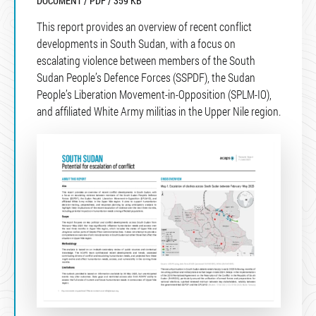
DOCUMENT / PDF / 359 KB
This report provides an overview of recent conflict
developments in South Sudan, with a focus on
escalating violence between members of the South
Sudan People’s Defence Forces (SSPDF), the Sudan
People’s Liberation Movement-in-Opposition (SPLM-IO),
and affiliated White Army militias in the Upper Nile region.