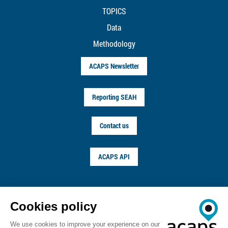
TOPICS
Data
Methodology
ACAPS Newsletter
Reporting SEAH
Contact us
ACAPS API
FOLLOW US ON