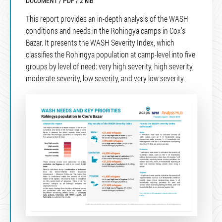
DOCUMENT / PDF / 2 MB
This report provides an in-depth analysis of the WASH
conditions and needs in the Rohingya camps in Cox’s
Bazar. It presents the WASH Severity Index, which
classifies the Rohingya population at camp-level into five
groups by level of need: very high severity, high severity,
moderate severity, low severity, and very low severity.