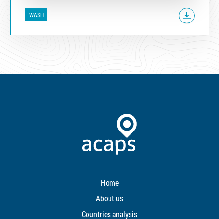
WASH
Home
About us
Countries analysis