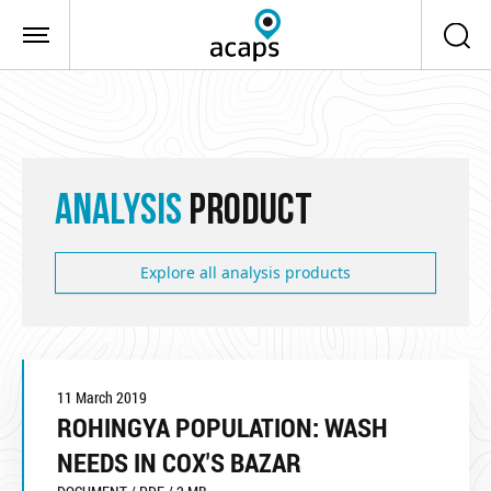
Skip to main content
ANALYSIS
PRODUCT
Explore all analysis products
11 March 2019
ROHINGYA POPULATION: WASH
NEEDS IN COX'S BAZAR