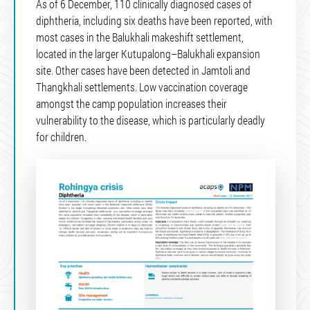
As of 6 December, 110 clinically diagnosed cases of
diphtheria, including six deaths have been reported, with
most cases in the Balukhali makeshift settlement,
located in the larger Kutupalong–Balukhali expansion
site. Other cases have been detected in Jamtoli and
Thangkhali settlements. Low vaccination coverage
amongst the camp population increases their
vulnerability to the disease, which is particularly deadly
for children.