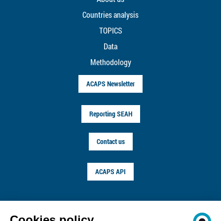
Countries analysis
TOPICS
Data
Methodology
ACAPS Newsletter
Reporting SEAH
Contact us
ACAPS API
FOLLOW US ON