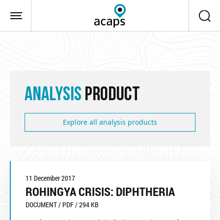
Skip to main content
ANALYSIS
PRODUCT
Explore all analysis products
11 December 2017
ROHINGYA CRISIS: DIPHTHERIA
DOCUMENT / PDF / 294 KB