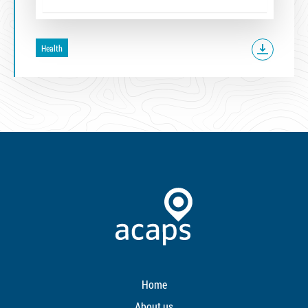
Health
Home
About us