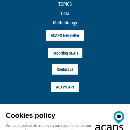
TOPICS
Data
Methodology
ACAPS Newsletter
Reporting SEAH
Contact us
ACAPS API
FOLLOW US ON