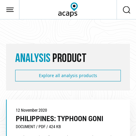
Skip to main content
ANALYSIS
PRODUCT
Explore all analysis products
12 November 2020
PHILIPPINES: TYPHOON GONI
DOCUMENT / PDF / 424 KB