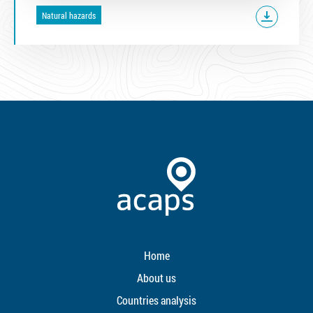
Natural hazards
Home
About us
Countries analysis