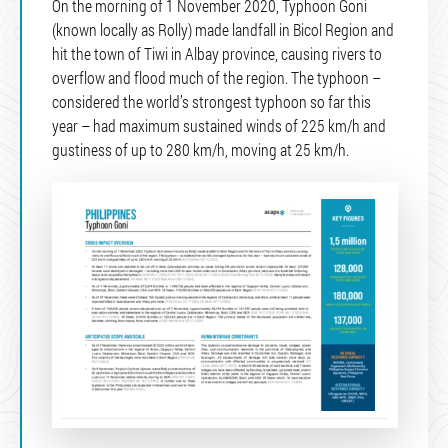
On the morning of 1 November 2020, Typhoon Goni
(known locally as Rolly) made landfall in Bicol Region and
hit the town of Tiwi in Albay province, causing rivers to
overflow and flood much of the region. The typhoon –
considered the world’s strongest typhoon so far this
year – had maximum sustained winds of 225 km/h and
gustiness of up to 280 km/h, moving at 25 km/h.