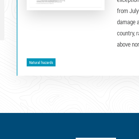
from July
damage an
country, 
above no
Natural hazards