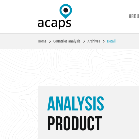
Abou
You are here:
Home
Countries analysis
Archives
Detail
Skip to main content
ANALYSIS
PRODUCT