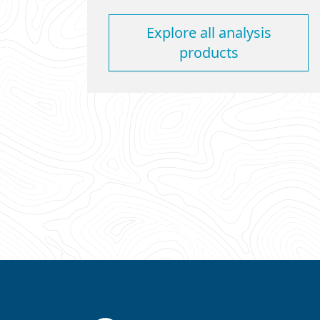
Explore all analysis
products