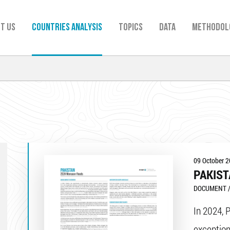
t us
Countries analysis
TOPICS
Data
Methodol
09 October 
PAKIST
DOCUMENT /
In 2024, 
exception