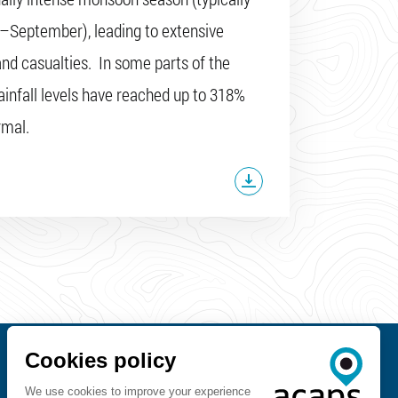
–September), leading to extensive
d casualties. In some parts of the
rainfall levels have reached up to 318%
rmal.