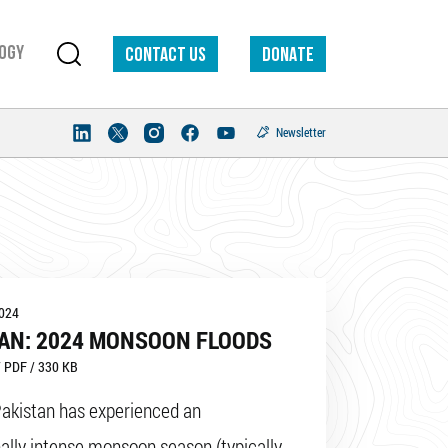
ogy
Contact us
DONATE
Newsletter
2024
AN: 2024 MONSOON FLOODS
 PDF / 330 KB
Pakistan has experienced an
ally intense monsoon season (typically