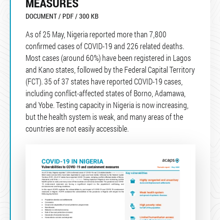
MEASURES
DOCUMENT / PDF / 300 KB
As of 25 May, Nigeria reported more than 7,800
confirmed cases of COVID-19 and 226 related deaths.
Most cases (around 60%) have been registered in Lagos
and Kano states, followed by the Federal Capital Territory
(FCT). 35 of 37 states have reported COVID-19 cases,
including conflict-affected states of Borno, Adamawa,
and Yobe. Testing capacity in Nigeria is now increasing,
but the health system is weak, and many areas of the
countries are not easily accessible.