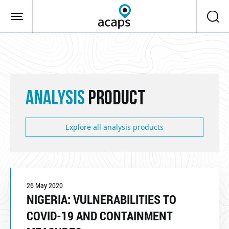
Skip to main content
ANALYSIS
PRODUCT
Explore all analysis products
26 May 2020
NIGERIA: VULNERABILITIES TO
COVID-19 AND CONTAINMENT