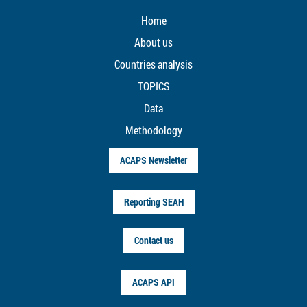
Home
About us
Countries analysis
TOPICS
Data
Methodology
ACAPS Newsletter
Reporting SEAH
Contact us
ACAPS API