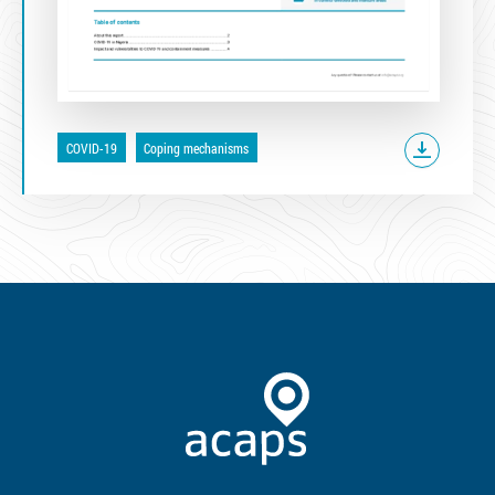
COVID-19
Coping mechanisms