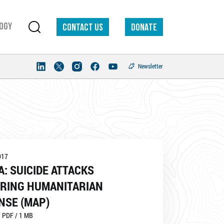
ogy
Contact us
DONATE
Newsletter
017
A: SUICIDE ATTACKS
RING HUMANITARIAN
NSE (MAP)
 PDF / 1 MB