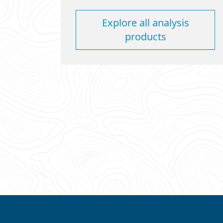
Explore all analysis
products