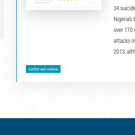
34 suicid
Nigeria’s 
over 170 
attacks ov
2013, alt
Conflict and violence