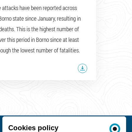
e attacks have been reported across
Borno state since January, resulting in
deaths. This is the highest number of
er this period in Borno since at least
hough the lowest number of fatalities.