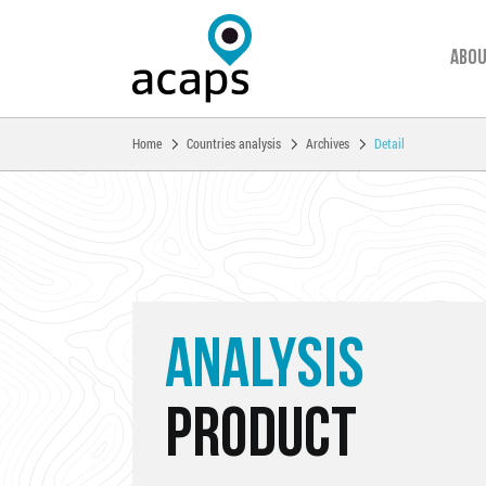
Abou
You are here:
Home
Countries analysis
Archives
Detail
Skip to main content
ANALYSIS
PRODUCT