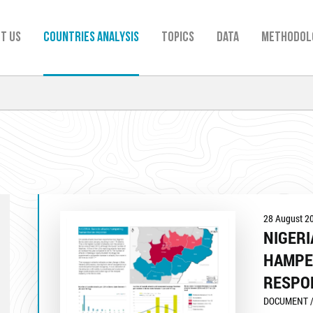
t us
Countries analysis
TOPICS
Data
Methodol
28 August 2
NIGERI
HAMPE
RESPO
DOCUMENT /