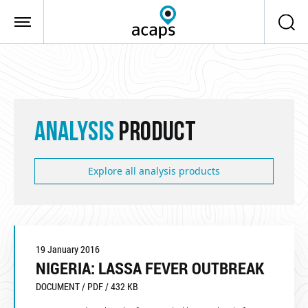
Skip to main content
ANALYSIS
PRODUCT
Explore all analysis products
19 January 2016
NIGERIA: LASSA FEVER OUTBREAK
DOCUMENT / PDF / 432 KB