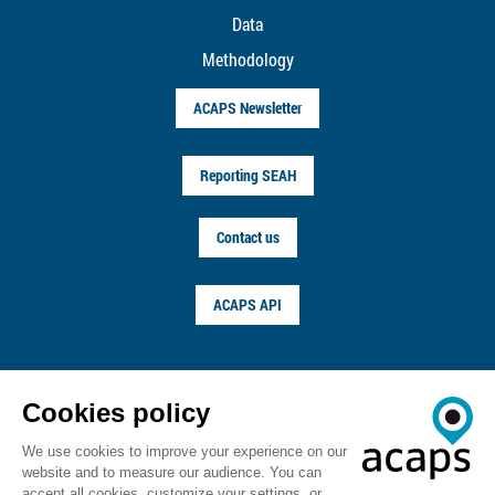
Data
Methodology
ACAPS Newsletter
Reporting SEAH
Contact us
ACAPS API
FOLLOW US ON