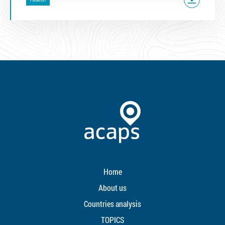
Home
About us
Countries analysis
TOPICS