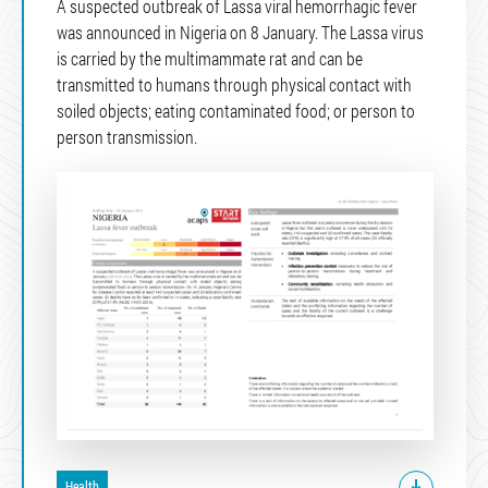
A suspected outbreak of Lassa viral hemorrhagic fever
was announced in Nigeria on 8 January. The Lassa virus
is carried by the multimammate rat and can be
transmitted to humans through physical contact with
soiled objects; eating contaminated food; or person to
person transmission.
Health