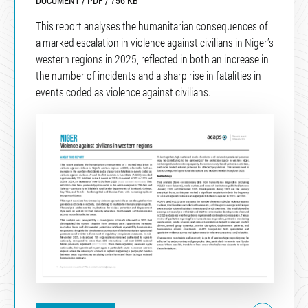
DOCUMENT / PDF / 756 KB
This report analyses the humanitarian consequences of
a marked escalation in violence against civilians in Niger’s
western regions in 2025, reflected in both an increase in
the number of incidents and a sharp rise in fatalities in
events coded as violence against civilians.