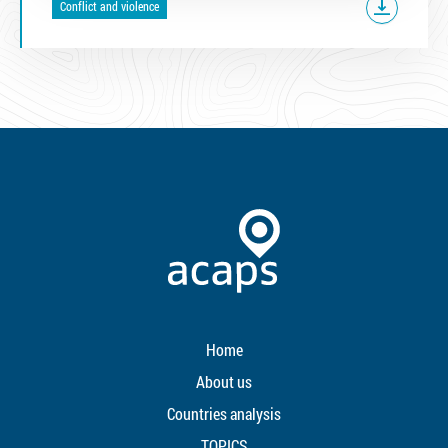
Conflict and violence
Home
About us
Countries analysis
TOPICS