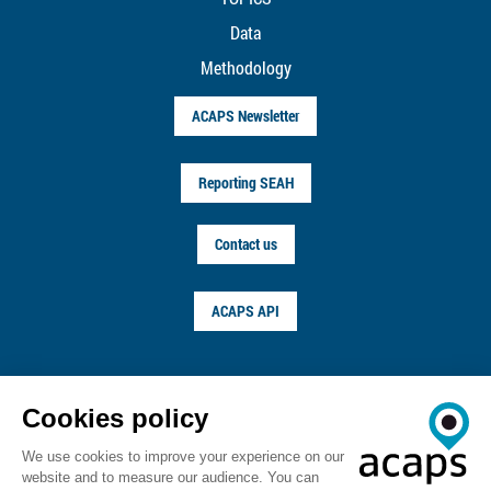
Data
Methodology
ACAPS Newsletter
Reporting SEAH
Contact us
ACAPS API
FOLLOW US ON