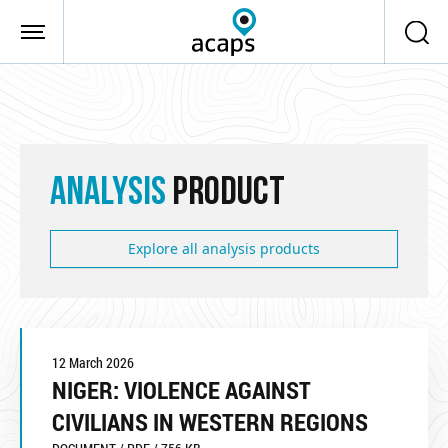
Skip to main content
ANALYSIS
PRODUCT
Explore all analysis products
12 March 2026
NIGER: VIOLENCE AGAINST
CIVILIANS IN WESTERN REGIONS