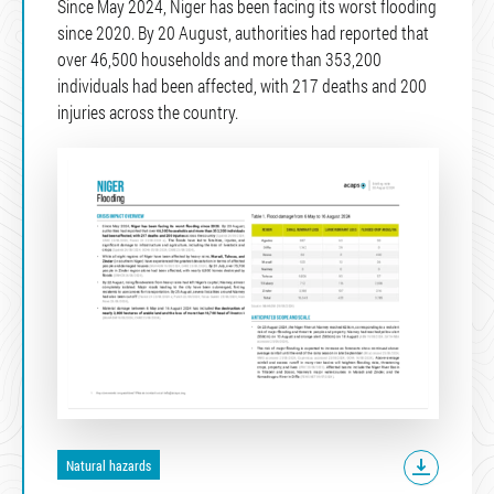
Since May 2024, Niger has been facing its worst flooding
since 2020. By 20 August, authorities had reported that
over 46,500 households and more than 353,200
individuals had been affected, with 217 deaths and 200
injuries across the country.
Natural hazards