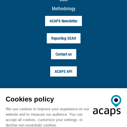
Methodology
ACAPS Newsletter
Reporting SEAH
Contact us
ACAPS API
FOLLOW US ON