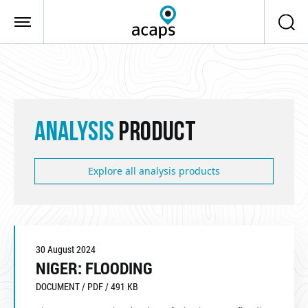
Skip to main content
ANALYSIS
PRODUCT
Explore all analysis products
30 August 2024
NIGER: FLOODING
DOCUMENT / PDF / 491 KB