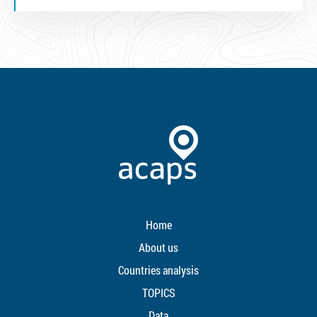
Home
About us
Countries analysis
TOPICS
Data