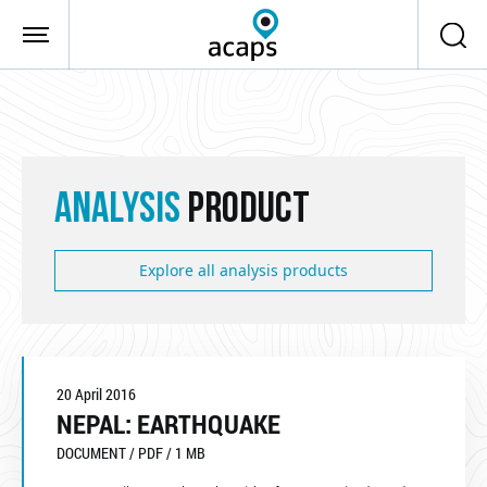
Skip to main content
ANALYSIS
PRODUCT
Explore all analysis products
20 April 2016
NEPAL: EARTHQUAKE
DOCUMENT / PDF / 1 MB