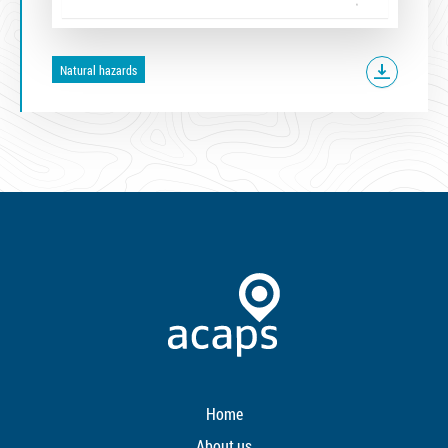
Natural hazards
Home
About us