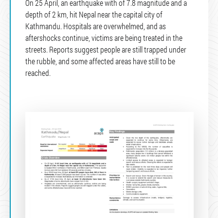
On 25 April, an earthquake with of 7.8 magnitude and a
depth of 2 km, hit Nepal near the capital city of
Kathmandu. Hospitals are overwhelmed, and as
aftershocks continue, victims are being treated in the
streets. Reports suggest people are still trapped under
the rubble, and some affected areas have still to be
reached.