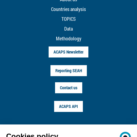
Countries analysis
TOPICS
Data
Methodology
ACAPS Newsletter
Reporting SEAH
Contact us
ACAPS API
FOLLOW US ON