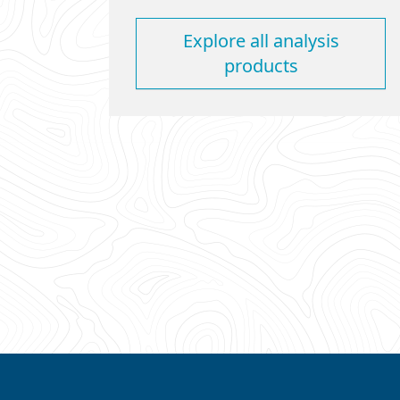
Explore all analysis
products