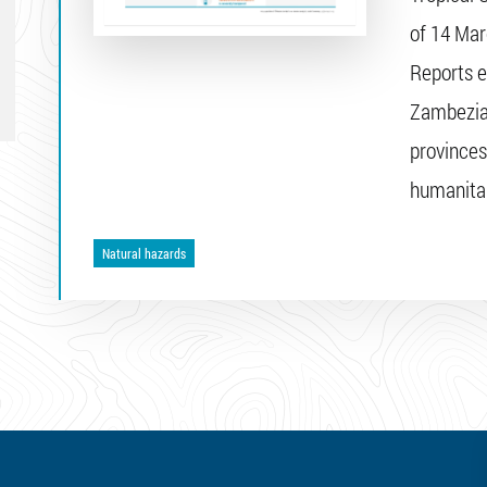
of 14 Mar
Reports e
Zambezia
provinces
humanitar
Natural hazards