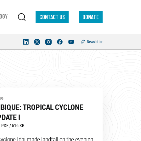
ogy
Contact us
DONATE
Newsletter
19
BIQUE: TROPICAL CYCLONE
PDATE I
 PDF / 516 KB
Cyclone Idai made landfall on the evening