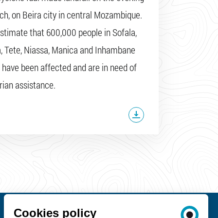
ch, on Beira city in central Mozambique.
stimate that 600,000 people in Sofala,
, Tete, Niassa, Manica and Inhambane
 have been affected and are in need of
ian assistance.