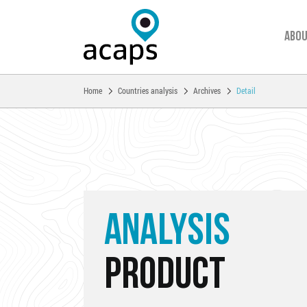
Abou
You are here:
Home
Countries analysis
Archives
Detail
Skip to main content
ANALYSIS
PRODUCT