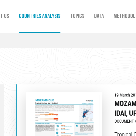
t us
Countries analysis
TOPICS
Data
Methodol
19 March 20
MOZAM
IDAI, U
DOCUMENT /
Tropical 