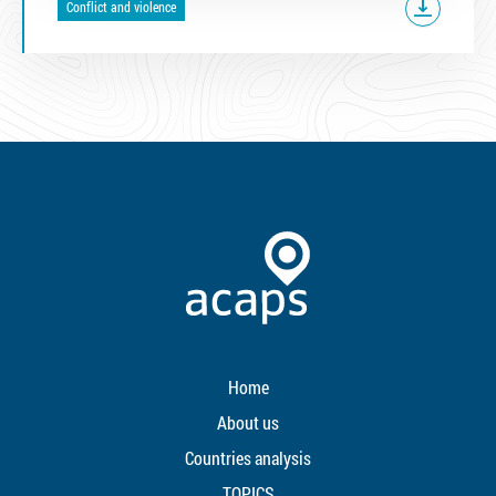
Conflict and violence
Home
About us
Countries analysis
TOPICS