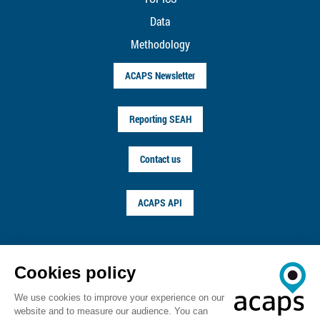
Data
Methodology
ACAPS Newsletter
Reporting SEAH
Contact us
ACAPS API
FOLLOW US ON