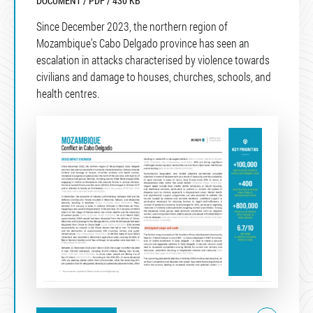
DOCUMENT / PDF / 430 KB
Since December 2023, the northern region of
Mozambique’s Cabo Delgado province has seen an
escalation in attacks characterised by violence towards
civilians and damage to houses, churches, schools, and
health centres.