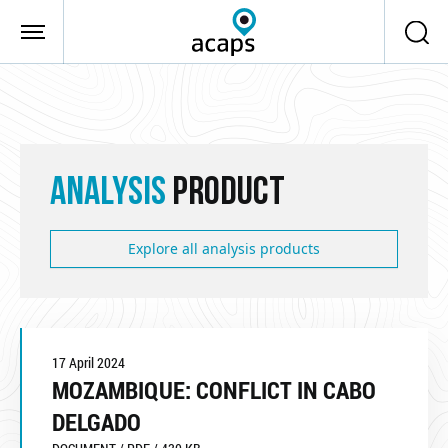
Skip to main content
ANALYSIS
PRODUCT
Explore all analysis products
17 April 2024
MOZAMBIQUE: CONFLICT IN CABO
DELGADO