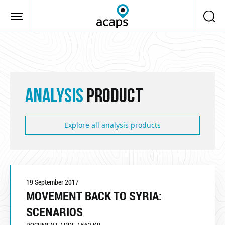
Skip to main content
ANALYSIS
PRODUCT
Explore all analysis products
19 September 2017
MOVEMENT BACK TO SYRIA:
SCENARIOS