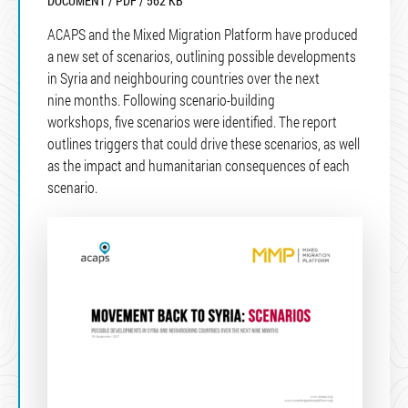
DOCUMENT / PDF / 562 KB
ACAPS and the Mixed Migration Platform have produced
a new set of scenarios, outlining possible developments
in Syria and neighbouring countries over the next
nine months. Following scenario-building
workshops, five scenarios were identified. The report
outlines triggers that could drive these scenarios, as well
as the impact and humanitarian consequences of each
scenario.