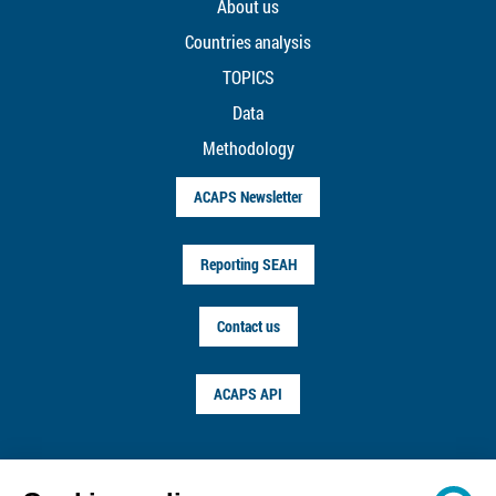
About us
Countries analysis
TOPICS
Data
Methodology
ACAPS Newsletter
Reporting SEAH
Contact us
ACAPS API
FOLLOW US ON