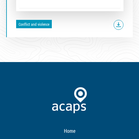
Conflict and violence
Home