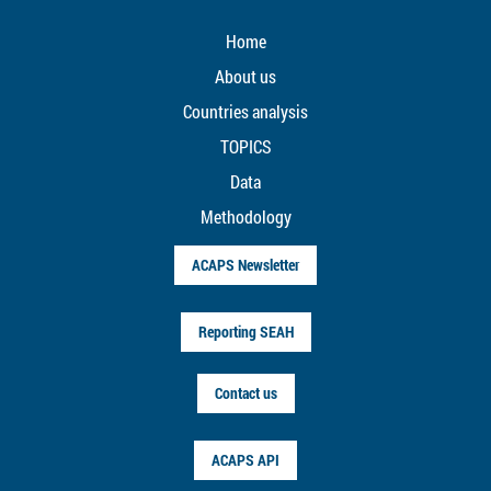
Home
About us
Countries analysis
TOPICS
Data
Methodology
ACAPS Newsletter
Reporting SEAH
Contact us
ACAPS API