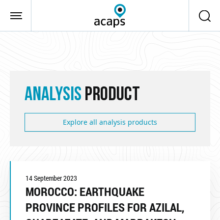
Skip to main content
ANALYSIS
PRODUCT
Explore all analysis products
14 September 2023
MOROCCO: EARTHQUAKE
PROVINCE PROFILES FOR AZILAL,