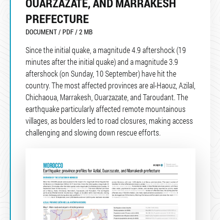
OUARZAZATE, AND MARRAKESH
PREFECTURE
DOCUMENT / PDF / 2 MB
Since the initial quake, a magnitude 4.9 aftershock (19
minutes after the initial quake) and a magnitude 3.9
aftershock (on Sunday, 10 September) have hit the
country. The most affected provinces are al-Haouz, Azilal,
Chichaoua, Marrakesh, Ouarzazate, and Taroudant. The
earthquake particularly affected remote mountainous
villages, as boulders led to road closures, making access
challenging and slowing down rescue efforts.