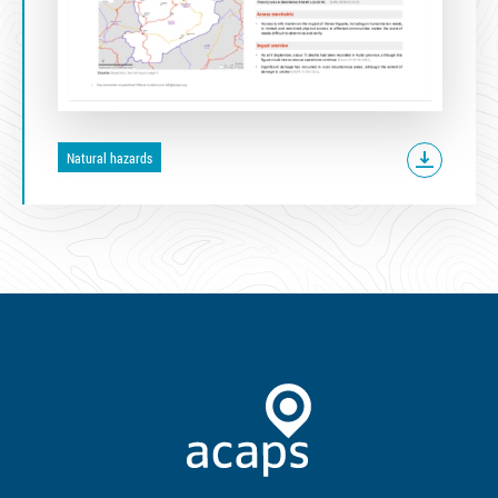
Natural hazards