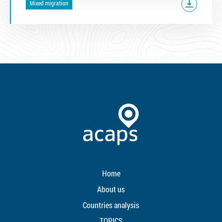
Mixed migration
Home
About us
Countries analysis
TOPICS