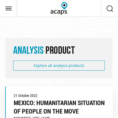
Skip to main content
ANALYSIS
PRODUCT
Explore all analysis products
21 October 2022
MEXICO: HUMANITARIAN SITUATION
OF PEOPLE ON THE MOVE