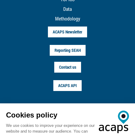
Data
Methodology
ACAPS Newsletter
Reporting SEAH
Contact us
ACAPS API
FOLLOW US ON