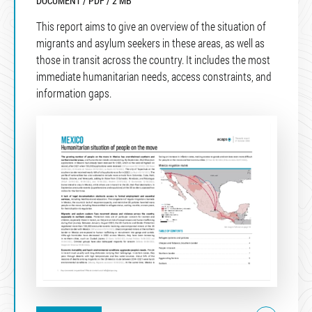
DOCUMENT / PDF / 2 MB
This report aims to give an overview of the situation of
migrants and asylum seekers in these areas, as well as
those in transit across the country. It includes the most
immediate humanitarian needs, access constraints, and
information gaps.