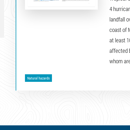
4 hurrica
landfall o
coast of 
at least 
affected 
whom are 
Natural hazards