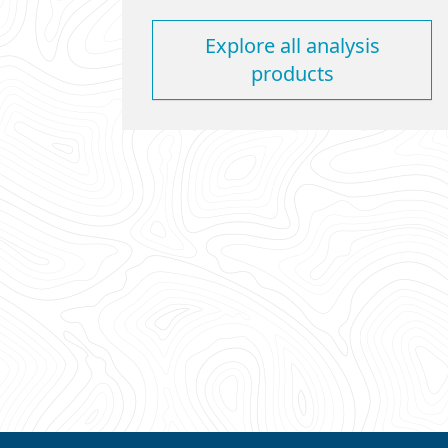
Explore all analysis
products