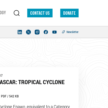
ogy
Contact us
DONATE
Newsletter
17
ASCAR: TROPICAL CYCLONE
 PDF / 542 KB
Cyclone Enawo, equivalent to a Category