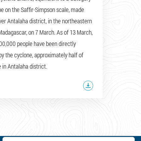
ne on the Saffir-Simpson scale, made
ver Antalaha district, in the northeastern
Madagascar, on 7 March. As of 13 March,
100,000 people have been directly
by the cyclone, approximately half of
in Antalaha district.