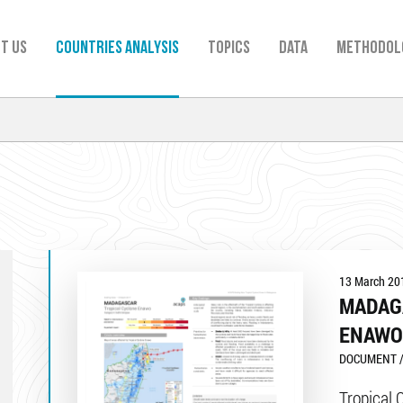
t us
Countries analysis
TOPICS
Data
Methodol
13 March 20
MADAG
ENAWO
DOCUMENT /
Tropical 