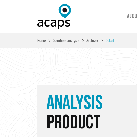
Abou
You are here:
Home
Countries analysis
Archives
Detail
Skip to main content
ANALYSIS
PRODUCT