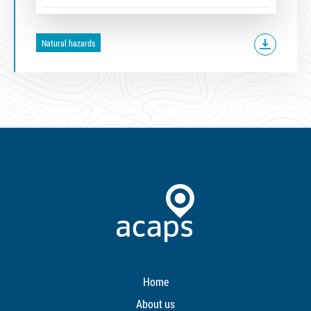
Natural hazards
Home
About us