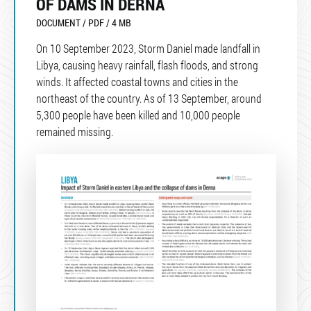
OF DAMS IN DERNA
DOCUMENT / PDF / 4 MB
On 10 September 2023, Storm Daniel made landfall in
Libya, causing heavy rainfall, flash floods, and strong
winds. It affected coastal towns and cities in the
northeast of the country. As of 13 September, around
5,300 people have been killed and 10,000 people
remained missing.