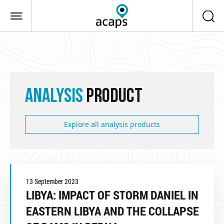
Skip to main content
ANALYSIS
PRODUCT
Explore all analysis products
13 September 2023
LIBYA: IMPACT OF STORM DANIEL IN
EASTERN LIBYA AND THE COLLAPSE