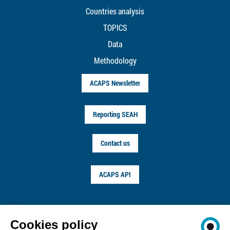
Countries analysis
TOPICS
Data
Methodology
ACAPS Newsletter
Reporting SEAH
Contact us
ACAPS API
FOLLOW US ON