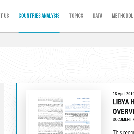
t us
Countries analysis
TOPICS
Data
Methodol
18 April 201
LIBYA 
OVERV
DOCUMENT /
This repo