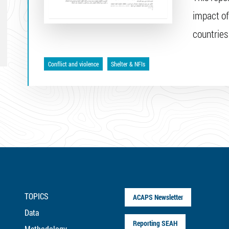
impact of
countries
Conflict and violence
Shelter & NFIs
TOPICS
ACAPS Newsletter
Data
Reporting SEAH
Methodology