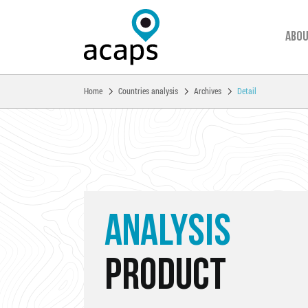
Abou
You are here:
Home
Countries analysis
Archives
Detail
Skip to main content
ANALYSIS
PRODUCT