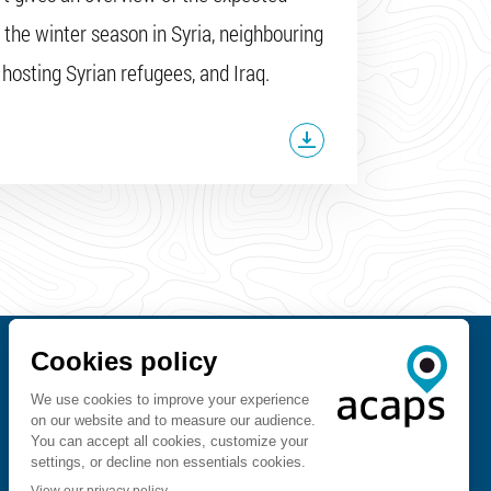
 the winter season in Syria, neighbouring
 hosting Syrian refugees, and Iraq.
Contact us
FOLLOW US ON
ACAPS API