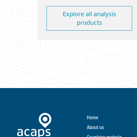
Explore all analysis
products
Home
About us
Countries analysis