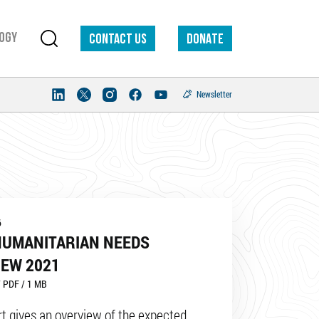
ogy
Contact us
DONATE
Newsletter
6
HUMANITARIAN NEEDS
IEW 2021
 PDF / 1 MB
rt gives an overview of the expected