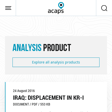
Skip to main content
ANALYSIS
PRODUCT
Explore all analysis products
24 August 2016
IRAQ: DISPLACEMENT IN KR-I
DOCUMENT / PDF / 553 KB