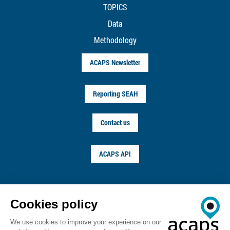
TOPICS
Data
Methodology
ACAPS Newsletter
Reporting SEAH
Contact us
ACAPS API
FOLLOW US ON