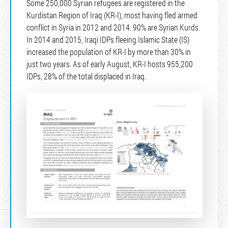
Some 250,000 Syrian refugees are registered in the
Kurdistan Region of Iraq (KR-I), most having fled armed
conflict in Syria in 2012 and 2014. 90% are Syrian Kurds.
In 2014 and 2015, Iraqi IDPs fleeing Islamic State (IS)
increased the population of KR-I by more than 30% in
just two years. As of early August, KR-I hosts 955,200
IDPs, 28% of the total displaced in Iraq.