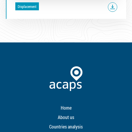
Displacement
Home
About us
Countries analysis