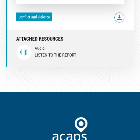
Conflict and violence
ATTACHED RESOURCES
Audio
LISTEN TO THE REPORT