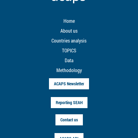
Home
About us
Countries analysis
TOPICS
Data
Methodology
ACAPS Newsletter
Reporting SEAH
Contact us