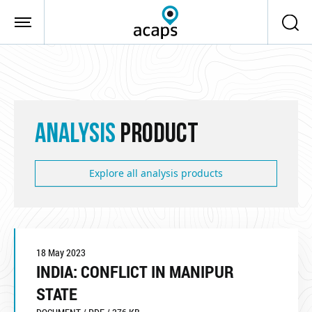
Skip to main content
ANALYSIS
PRODUCT
Explore all analysis products
18 May 2023
INDIA: CONFLICT IN MANIPUR
STATE