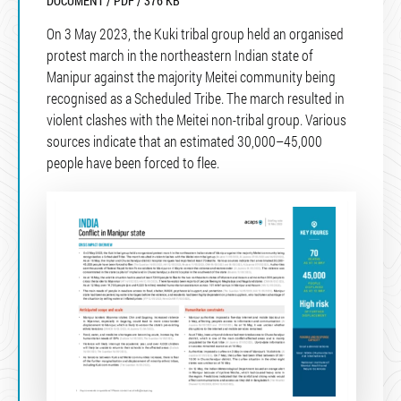
DOCUMENT / PDF / 376 KB
On 3 May 2023, the Kuki tribal group held an organised
protest march in the northeastern Indian state of
Manipur against the majority Meitei community being
recognised as a Scheduled Tribe. The march resulted in
violent clashes with the Meitei non-tribal group. Various
sources indicate that an estimated 30,000–45,000
people have been forced to flee.