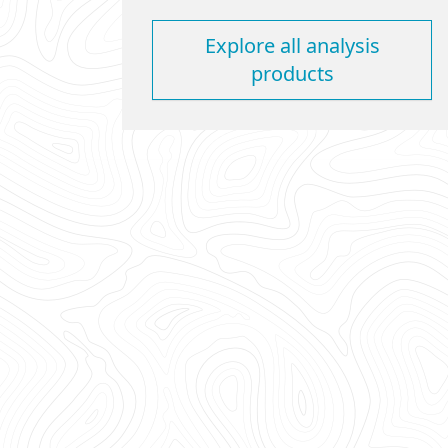
Explore all analysis
products