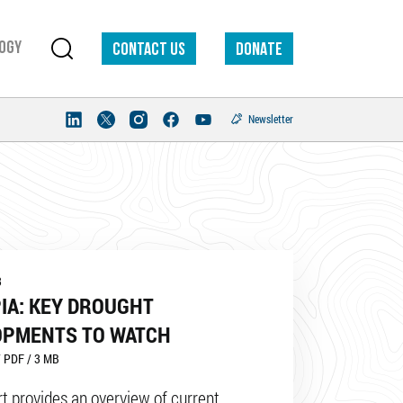
ogy
Contact us
DONATE
Newsletter
3
IA: KEY DROUGHT
OPMENTS TO WATCH
 PDF / 3 MB
rt provides an overview of current