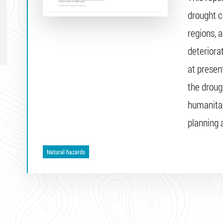
drought c
regions, 
deteriora
at present
the droug
humanitar
planning
Natural hazards