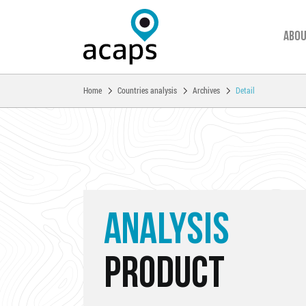
Abou
You are here:
Home
Countries analysis
Archives
Detail
Skip to main content
ANALYSIS
PRODUCT