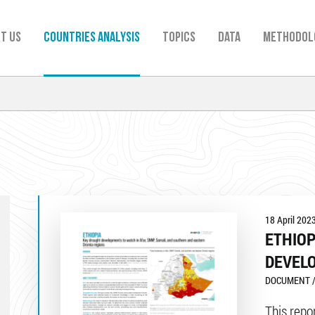
t us
Countries analysis
TOPICS
Data
Methodol
18 April 202
ETHIOP
DEVEL
DOCUMENT /
This repo