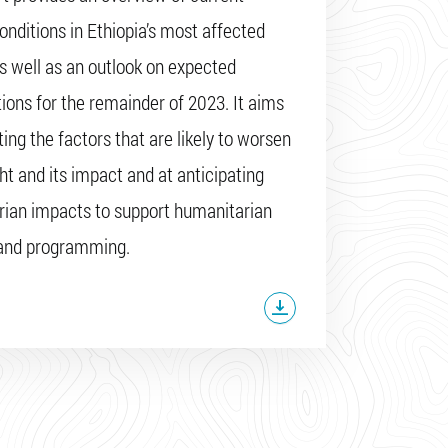
onditions in Ethiopia’s most affected
as well as an outlook on expected
tions for the remainder of 2023. It aims
ing the factors that are likely to worsen
ht and its impact and at anticipating
ian impacts to support humanitarian
 and programming.