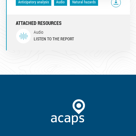
Anticipatory analysis
Audio
Natural hazards
ATTACHED RESOURCES
Audio
LISTEN TO THE REPORT