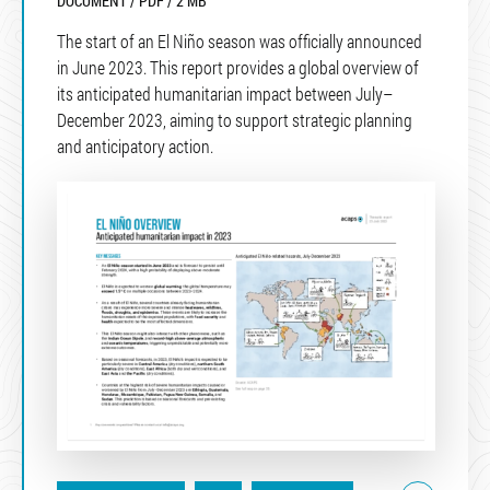
DOCUMENT / PDF / 2 MB
The start of an El Niño season was officially announced
in June 2023. This report provides a global overview of
its anticipated humanitarian impact between July–
December 2023, aiming to support strategic planning
and anticipatory action.