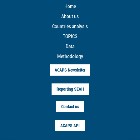
Home
About us
Countries analysis
TOPICS
Data
Methodology
ACAPS Newsletter
Reporting SEAH
Contact us
ACAPS API