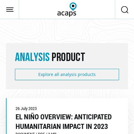
Skip to main content
ANALYSIS
PRODUCT
Explore all analysis products
26 July 2023
EL NIÑO OVERVIEW: ANTICIPATED
HUMANITARIAN IMPACT IN 2023