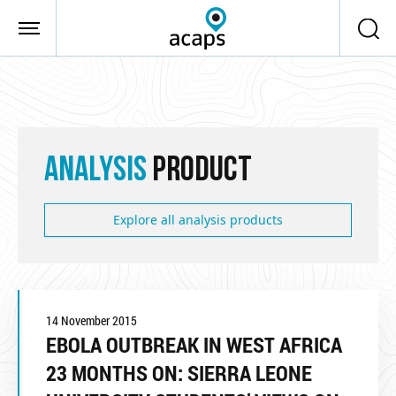
Skip to main content
ANALYSIS
PRODUCT
Explore all analysis products
14 November 2015
EBOLA OUTBREAK IN WEST AFRICA
23 MONTHS ON: SIERRA LEONE