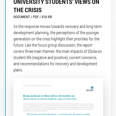
UNIVERSITY STUDENTS’ VIEWS ON
THE CRISIS
DOCUMENT / PDF / 416 KB
As the response moves towards recovery and long-term
development planning, the perceptions of the younger
generation on the crisis highlight their priorities for the
future. Like the focus group discussion, the report
covers three main themes: the main impacts of Ebola on
student life (negative and positive), current concerns,
and recommendations for recovery and development
plans.