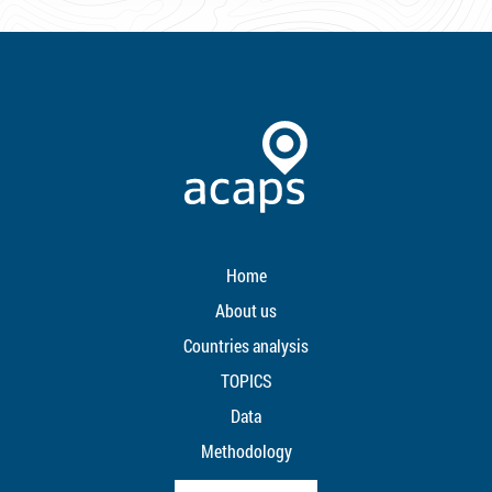
Home
About us
Countries analysis
TOPICS
Data
Methodology