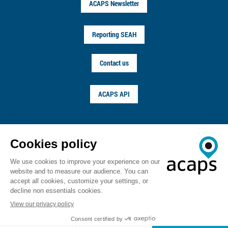
ACAPS Newsletter
Reporting SEAH
Contact us
ACAPS API
FOLLOW US ON
© ACAPS 2026