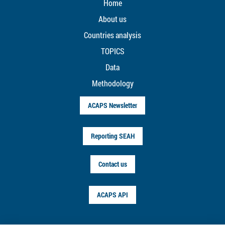
Home
About us
Countries analysis
TOPICS
Data
Methodology
ACAPS Newsletter
Reporting SEAH
Contact us
ACAPS API