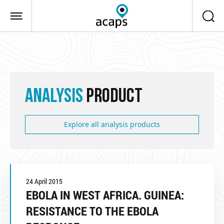
Skip to main content
ANALYSIS
PRODUCT
Explore all analysis products
24 April 2015
EBOLA IN WEST AFRICA. GUINEA:
RESISTANCE TO THE EBOLA