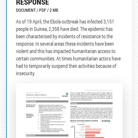
RESPONSE
DOCUMENT / PDF / 2 MB
As of 19 April, the Ebola outbreak has infected 3,151
people in Guinea, 2,358 have died. The epidemic has
been characterised by incidents of resistance to the
response. In several areas these incidents have been
violent and this has impacted humanitarian access to
certain communities. At times humanitarian actors have
had to temporarily suspend their activities because of
insecurity.